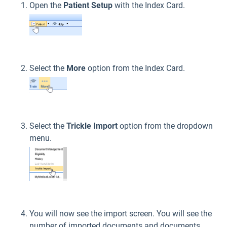
Open the
Patient Setup
with the Index Card.
Select the
More
option from the Index Card.
Select the
Trickle Import
option from the dropdown
menu.
You will now see the import screen. You will see the
number of imported documents and documents