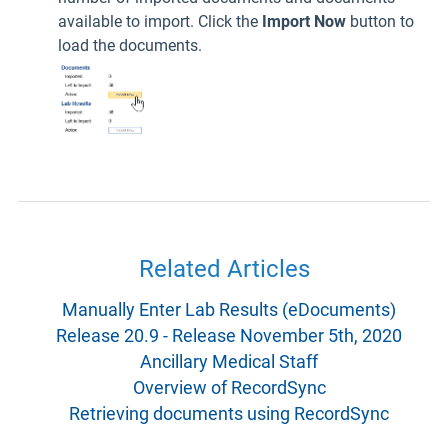
available to import. Click the
Import Now
button to
load the documents.
Related Articles
Manually Enter Lab Results (eDocuments)
Release 20.9 - Release November 5th, 2020
Ancillary Medical Staff
Overview of RecordSync
Retrieving documents using RecordSync