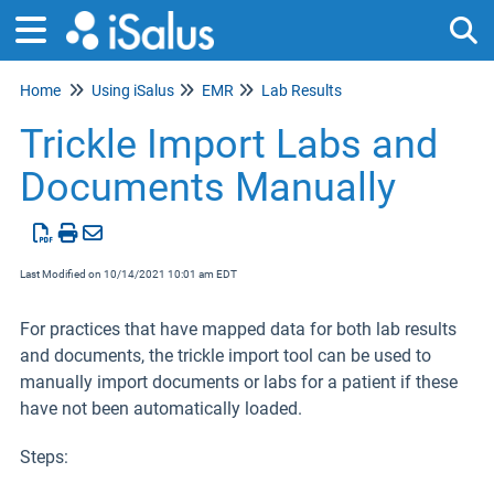
Home
Using iSalus
EMR
Lab Results
Tog
Trickle Import Labs and
Documents Manually
Last Modified on 10/14/2021 10:01 am EDT
For practices that have mapped data for both lab results
and documents, the trickle import tool can be used to
manually import documents or labs for a patient if these
have not been automatically loaded.
Steps: