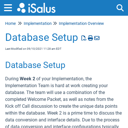
Home
Implementation
Implementation Overview
Tog
Database Setup
Last Modified on 09/10/2021 11:28 am EDT
Database Setup
During
Week 2
of your Implementation, the
Implementation Team is hard at work creating your
database. The team will use a combination of the
completed Welcome Packet, as well as notes from the
Kick off Call discussion to create the unique data points
within the database. Week 2 is a prime time to discuss the
data conversion and interface details. Due to the process
of data conversion and interface configurations typically