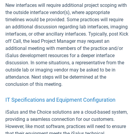
New interfaces will require additional project scoping with
the outside interface vendor(s), where appropriate
timelines would be provided. Some practices will require
an additional discussion regarding lab interfaces, imaging
interfaces, or other ancillary interfaces. Typically, post Kick
off Call, the lead Project Manager may request an
additional meeting with members of the practice and/or
iSalus development resources for a deeper interface
discussion. In some situations, a representative from the
outside lab or imaging vendor may be asked to be in
attendance. Next steps will be determined at the
conclusion of this meeting.
IT Specifications and Equipment Configuration
iSalus and the Choice solutions are a cloud-based system,
providing a seamless connection for our customers.
However, like most software, practices will need to ensure
that their equipment meets the iSalus technical