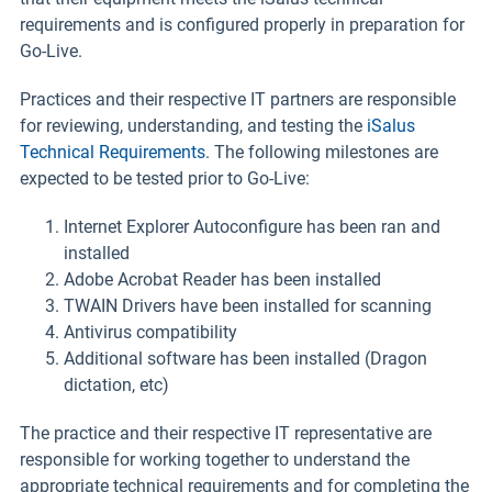
requirements and is configured properly in preparation for
Go-Live.
Practices and their respective IT partners are responsible
for reviewing, understanding, and testing the
iSalus
Technical Requirements
. The following milestones are
expected to be tested prior to Go-Live:
Internet Explorer Autoconfigure has been ran and
installed
Adobe Acrobat Reader has been installed
TWAIN Drivers have been installed for scanning
Antivirus compatibility
Additional software has been installed (Dragon
dictation, etc)
The practice and their respective IT representative are
responsible for working together to understand the
appropriate technical requirements and for completing the