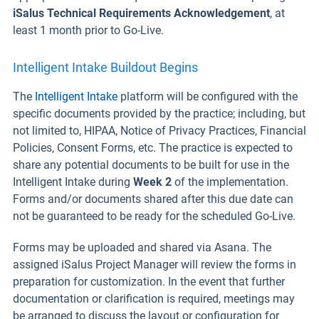
iSalus Technical Requirements Acknowledgement
, at
least 1 month prior to Go-Live.
Intelligent Intake Buildout Begins
The
Intelligent Intake
platform will be configured with the
specific documents provided by the practice; including, but
not limited to, HIPAA, Notice of Privacy Practices, Financial
Policies, Consent Forms, etc. The practice is expected to
share any potential documents to be built for use in the
Intelligent Intake during
Week 2
of the implementation.
Forms and/or documents shared after this due date can
not be guaranteed to be ready for the scheduled Go-Live.
Forms may be uploaded and shared via Asana. The
assigned iSalus Project Manager will review the forms in
preparation for customization. In the event that further
documentation or clarification is required, meetings may
be arranged to discuss the layout or configuration for