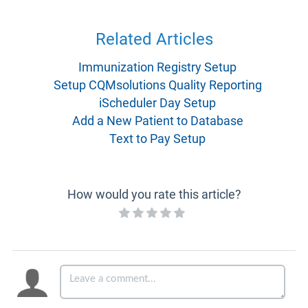
Related Articles
Immunization Registry Setup
Setup CQMsolutions Quality Reporting
iScheduler Day Setup
Add a New Patient to Database
Text to Pay Setup
How would you rate this article?