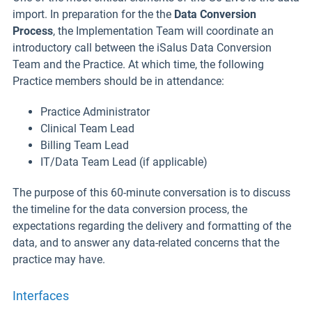
import. In preparation for the the
Data Conversion
Process
, the Implementation Team will coordinate an
introductory call between the iSalus Data Conversion
Team and the Practice. At which time, the following
Practice members should be in attendance:
Practice Administrator
Clinical Team Lead
Billing Team Lead
IT/Data Team Lead (if applicable)
The purpose of this 60-minute conversation is to discuss
the timeline for the data conversion process, the
expectations regarding the delivery and formatting of the
data, and to answer any data-related concerns that the
practice may have.
Interfaces