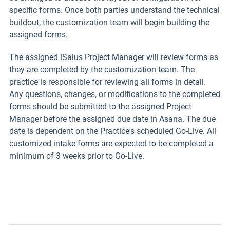
specific forms. Once both parties understand the technical
buildout, the customization team will begin building the
assigned forms.
The assigned iSalus Project Manager will review forms as
they are completed by the customization team. The
practice is responsible for reviewing all forms in detail.
Any questions, changes, or modifications to the completed
forms should be submitted to the assigned Project
Manager before the assigned due date in Asana. The due
date is dependent on the Practice's scheduled Go-Live. All
customized intake forms are expected to be completed a
minimum of 3 weeks prior to Go-Live.