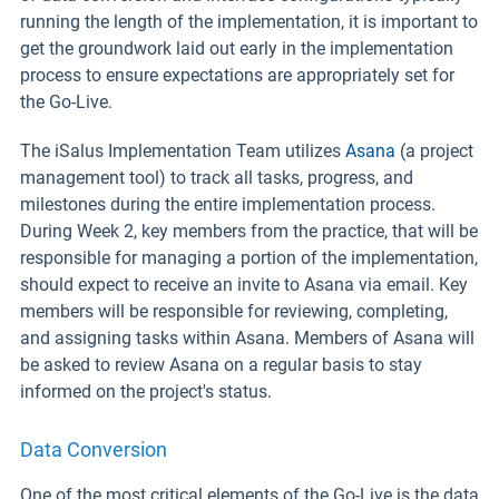
running the length of the implementation, it is important to
get the groundwork laid out early in the implementation
process to ensure expectations are appropriately set for
the Go-Live.
The iSalus Implementation Team utilizes
Asana
(a project
management tool) to track all tasks, progress, and
milestones during the entire implementation process.
During Week 2, key members from the practice, that will be
responsible for managing a portion of the implementation,
should expect to receive an invite to Asana via email. Key
members will be responsible for reviewing, completing,
and assigning tasks within Asana. Members of Asana will
be asked to review Asana on a regular basis to stay
informed on the project's status.
Data Conversion
One of the most critical elements of the Go-Live is the data