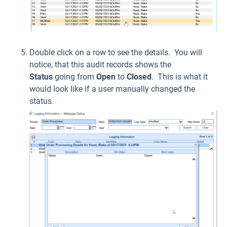
Double click on a row to see the details. You will
notice, that this audit records shows the
Status
going from
Open
to
Closed
. This is what it
would look like if a user manually changed the
status.