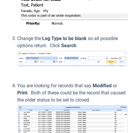
Change the
L
og Type to be blank
so all possible
options return. Click
Search
.
You are looking for records that say
Modified
or
Print
. Both of these could be the record that caused
the order status to be set to closed.