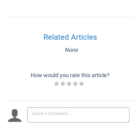
Related Articles
None
How would you rate this article?