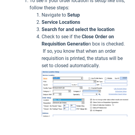
To see if your order location is setup like this,
follow these steps:
Navigate to
Setup
Service Locations
Search for and select the location
Check to see if the
Close Order on
Requisition Generatio
n box is checked.
If so, you know that when an order
requisition is printed, the status will be
set to closed automatically.