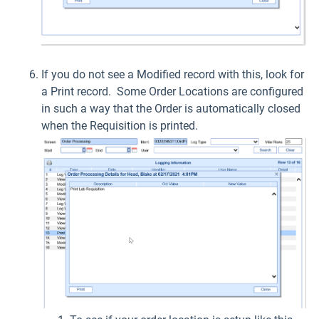
If you do not see a Modified record with this, look for
a Print record. Some Order Locations are configured
in such a way that the Order is automatically closed
when the Requisition is printed.