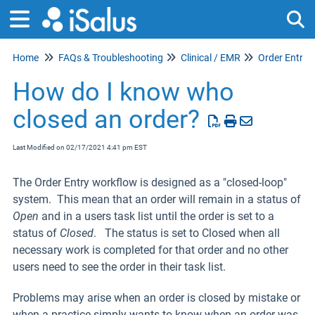
Home
FAQs & Troubleshooting
Clinical / EMR
Order Entry
Tog
How do I know who
closed an order?
Last Modified on 02/17/2021 4:41 pm EST
The Order Entry workflow is designed as a "closed-loop"
system. This mean that an order will remain in a status of
Open
and in a users task list until the order is set to a
status of
Closed
. The status is set to Closed when all
necessary work is completed for that order and no other
users need to see the order in their task list.
Problems may arise when an order is closed by mistake or
when a practice simply wants to know when an order was