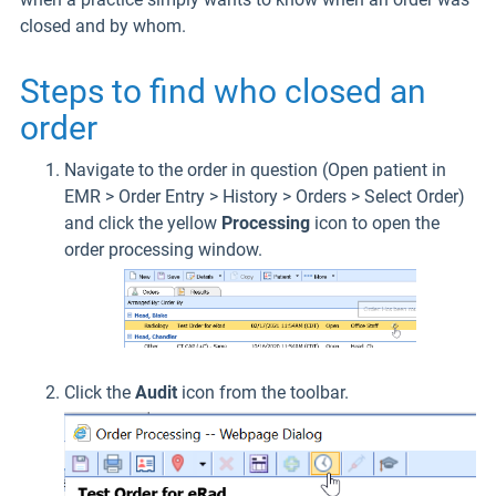
closed and by whom.
Steps to find who closed an
order
Navigate to the order in question (Open patient in
EMR > Order Entry > History > Orders > Select Order)
and click the yellow
Processing
icon to open the
order processing window.
Click the
Audit
icon from the toolbar.