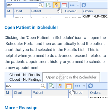
Open Patient in iScheduler
Clicking the 'Open Patient in iScheduler' icon will open the
iScheduler Portal and then automatically load the patient
chart that you had selected in the Results List. This is
helpful when you need to do advanced research related to
the patients appointment history or you need to schedule
a new appointment.
More - Reassign