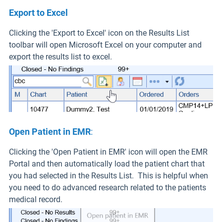
Export to Excel
Clicking the 'Export to Excel' icon on the Results List
toolbar will open Microsoft Excel on your computer and
export the results list to excel.
Open Patient in EMR
:
Clicking the 'Open Patient in EMR' icon will open the EMR
Portal and then automatically load the patient chart that
you had selected in the Results List. This is helpful when
you need to do advanced research related to the patients
medical record.