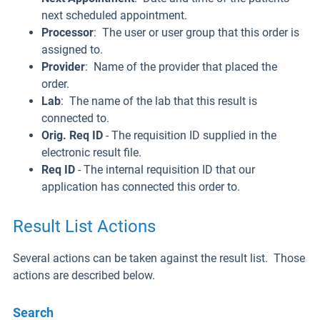
next scheduled appointment.
Processor
: The user or user group that this order is
assigned to.
Provider
: Name of the provider that placed the
order.
Lab
: The name of the lab that this result is
connected to.
Orig. Req ID
- The requisition ID supplied in the
electronic result file.
Req ID
- The internal requisition ID that our
application has connected this order to.
Result List Actions
Several actions can be taken against the result list. Those
actions are described below.
Search