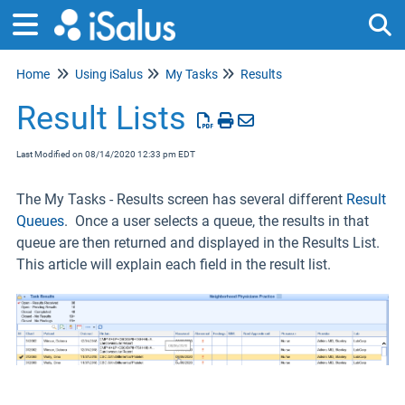
Home
Using iSalus
My Tasks
Results
Tog
Result Lists
Last Modified on 08/14/2020 12:33 pm EDT
The My Tasks - Results screen has several different
Result
Queues
. Once a user selects a queue, the results in that
queue are then returned and displayed in the Results List.
This article will explain each field in the result list.