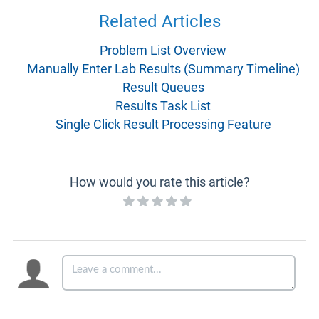
Related Articles
Problem List Overview
Manually Enter Lab Results (Summary Timeline)
Result Queues
Results Task List
Single Click Result Processing Feature
How would you rate this article?