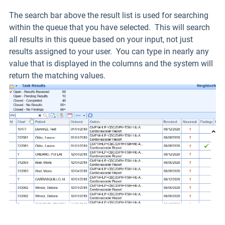
The search bar above the result list is used for searching
within the queue that you have selected. This will search
all results in this queue based on your input, not just
results assigned to your user. You can type in nearly any
value that is displayed in the columns and the system will
return the matching values.