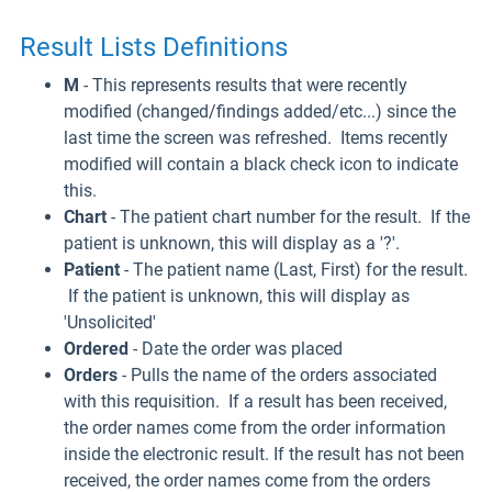
Result Lists Definitions
M
- This represents results that were recently
modified (changed/findings added/etc...) since the
last time the screen was refreshed. Items recently
modified will contain a black check icon to indicate
this.
Chart
- The patient chart number for the result. If the
patient is unknown, this will display as a '?'.
Patient
- The patient name (Last, First) for the result.
If the patient is unknown, this will display as
'Unsolicited'
Ordered
- Date the order was placed
Orders
- Pulls the name of the orders associated
with this requisition. If a result has been received,
the order names come from the order information
inside the electronic result. If the result has not been
received, the order names come from the orders