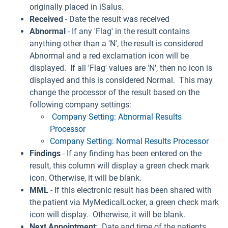
originally placed in iSalus.
Received
- Date the result was received
Abnormal
- If any 'Flag' in the result contains
anything other than a 'N', the result is considered
Abnormal and a red exclamation icon will be
displayed. If all 'Flag' values are 'N', then no icon is
displayed and this is considered Normal. This may
change the processor of the result based on the
following company settings:
Company Setting: Abnormal Results
Processor
Company Setting: Normal Results Processor
Findings
- If any finding has been entered on the
result, this column will display a green check mark
icon. Otherwise, it will be blank.
MML
- If this electronic result has been shared with
the patient via MyMedicalLocker, a green check mark
icon will display. Otherwise, it will be blank.
Next Appointment
: Date and time of the patients