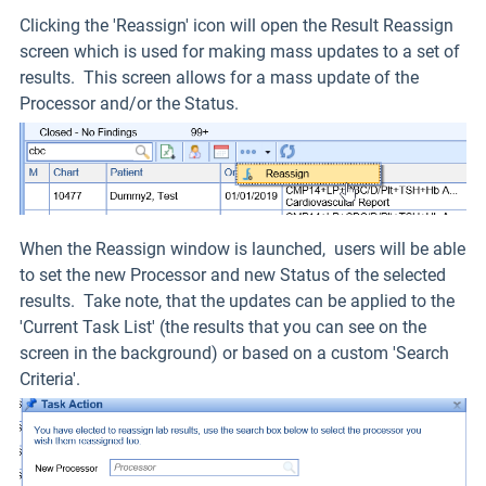
Clicking the 'Reassign' icon will open the Result Reassign
screen which is used for making mass updates to a set of
results. This screen allows for a mass update of the
Processor and/or the Status.
When the Reassign window is launched, users will be able
to set the new Processor and new Status of the selected
results. Take note, that the updates can be applied to the
'Current Task List' (the results that you can see on the
screen in the background) or based on a custom 'Search
Criteria'.