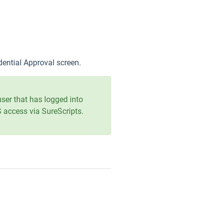
edential Approval screen.
user that has logged into
CS access via SureScripts.