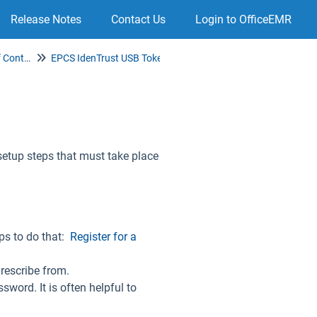
Release Notes
Contact Us
Login to OfficeEMR
Electronic Prescribing of Controlled Substances (EPCS)
EPCS IdenTrust USB Token Authentication Setup
setup steps that must take place
eps to do that:
Register for a
prescribe from.
sword. It is often helpful to