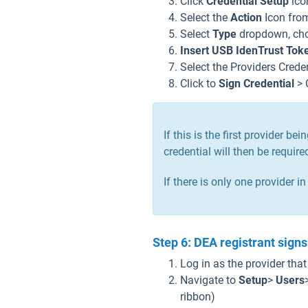
Click
Credential Setup
icon
Select the
Action
Icon fro
Select
Type
dropdown, cho
Insert USB IdenTrust Tok
Select the Providers Crede
Click to
Sign Credential
> 
If this is the first provider 
credential will then be requir
If there is only one provider i
Step 6: DEA registrant signs 
Log in as the provider tha
Navigate to
Setup
>
Users
ribbon)