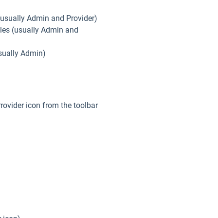
 (usually Admin and Provider)
oles (usually Admin and
(usually Admin)
Provider icon from the toolbar