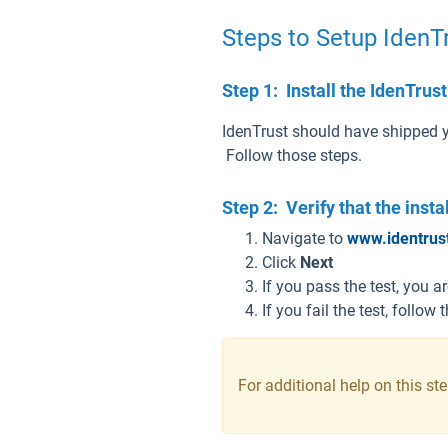
Steps to Setup Iden
Step 1: Install the IdenTru
IdenTrust should have shipped y
Follow those steps.
Step 2: Verify that the inst
Navigate to
www.identrus
Click
Next
If you pass the test, you 
If you fail the test, follow
For additional help on this st