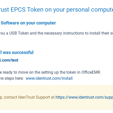
Trust EPCS Token on your personal comput
st Software on your computer
ou a USB Token and the necessary instructions to install their 
all was
successful
t.com/test
are ready to move on the setting up the token in OfficeEMR.
 the steps here:
www.identrust.com/install
ep, contact IdenTrust Support at
https://www.identrust.com/sup