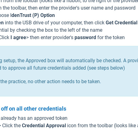
 from the toolbar (looks like a ribbon, to the right of the provid
m the toolbar, then enter the provider's user name and password
ose I
denTrust (P) Option
en
into the USB drive of your computer, then click
Get Credential
ntial by checking the box to the left of the name
Click
I agree
> then enter provider's
password
for the token
being setup, the Approved box will automatically be checked. A pro
ed to approve all future credentials added (see steps below)
n the practice, no other action needs to be taken.
off on all other credentials
t already has an approved token
> Click the
Credential Approval
icon from the toolbar (looks like 