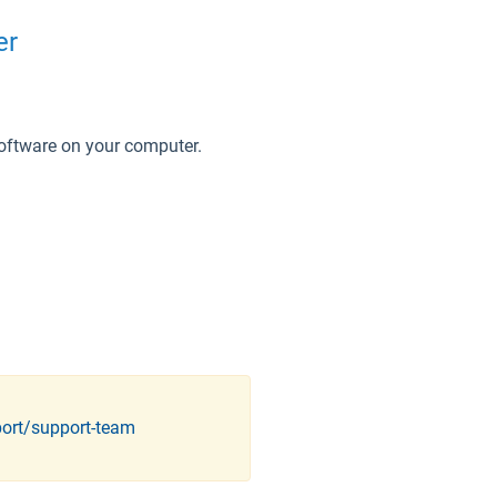
er
software on your computer.
port/support-team