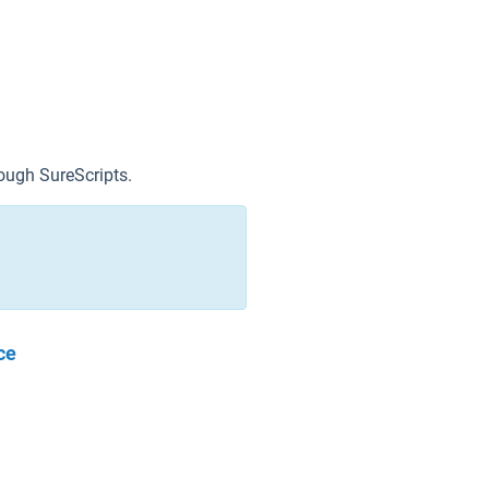
ough SureScripts.
ce