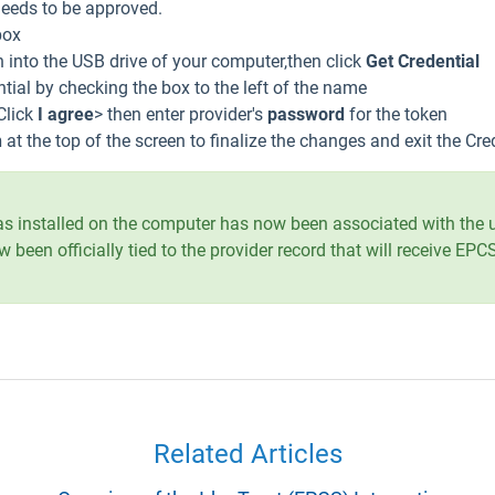
 needs to be approved.
box
 into the USB drive of your computer,then click
Get Credential
ntial by checking the box to the left of the name
Click
I agree
> then enter provider's
password
for the token
n
at the top of the screen to finalize the changes and exit the Cr
 was installed on the computer has now been associated with the 
w been officially tied to the provider record that will receive EP
Related Articles