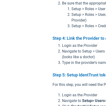
Be sure that the appropria
Setup > Roles > User
Setup > Roles > User
Provider)
Setup > Roles > Cred
Step 4: Link the Provider to 
Login as the
Provider
Navigate to Setup > Users 
(looks like a doctor)
Type in the provider's nam
Step 5: Setup IdentTrust to
For this step, you will need the
Login as the
Provider
Navigate to
Setup> Users