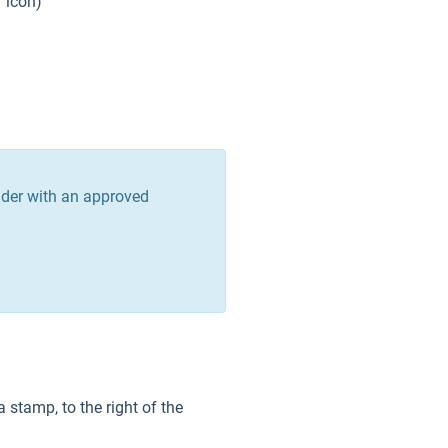
er icon)
vider with an approved
a stamp, to the right of the