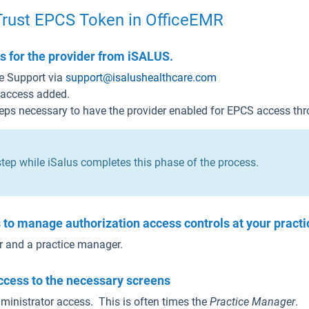
Trust EPCS Token in OfficeEMR
 for the provider from iSALUS.
e Support via
support@isalushealthcare.com
 access added.
teps necessary to have the provider enabled for EPCS access thr
tep while iSalus completes this phase of the process.
ls to manage authorization access controls at your practi
or and a practice manager.
ccess to the necessary screens
inistrator access. This is often times the
Practice Manager
.