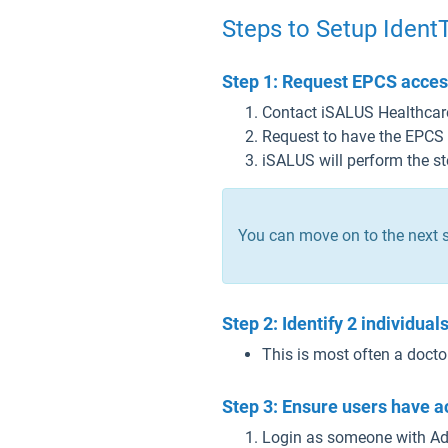
Steps to Setup Ident
Step 1: Request EPCS access
Contact iSALUS Healthcar
Request to have the EPCS
iSALUS will perform the s
You can move on to the next s
Step 2: Identify 2 individua
This is most often a doct
Step 3: Ensure users have a
Login as someone with Adm