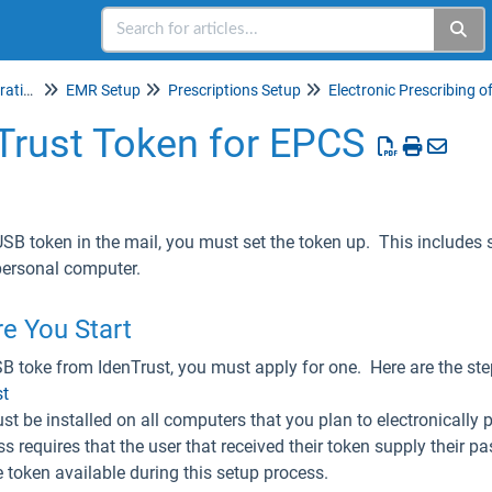
Setup & Account Administration
EMR Setup
Prescriptions Setup
Trust Token for EPCS
USB token in the mail, you must set the token up. This includes 
 personal computer.
e You Start
SB toke from IdenTrust, you must apply for one. Here are the st
st
t be installed on all computers that you plan to electronically 
 requires that the user that received their token supply their pas
e token available during this setup process.