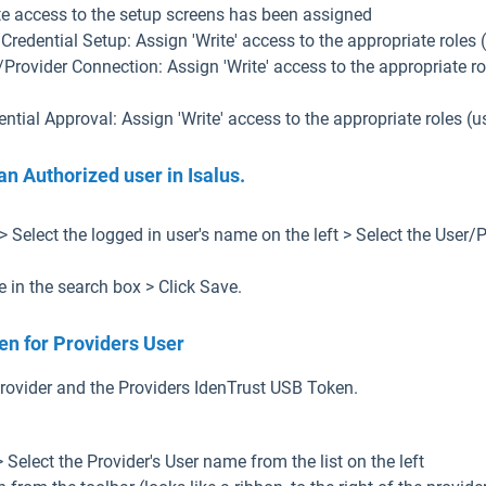
te access to the setup screens has been assigned
 Credential Setup: Assign 'Write' access to the appropriate roles
/Provider Connection: Assign 'Write' access to the appropriate r
ential Approval: Assign 'Write' access to the appropriate roles 
an Authorized user in Isalus.
> Select the logged in user's name on the left > Select the User/
e in the search box > Click Save.
ken for Providers User
 Provider and the Providers IdenTrust USB Token.
> Select the Provider's User name from the list on the left