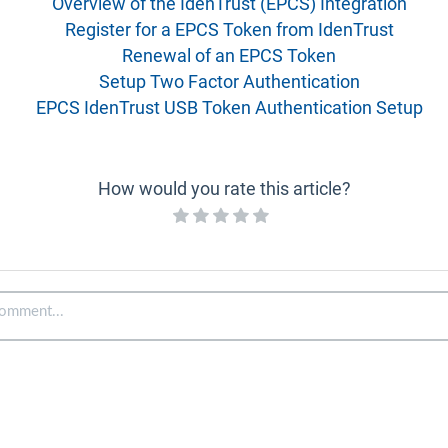
Overview of the IdenTrust (EPCS) Integration
Register for a EPCS Token from IdenTrust
Renewal of an EPCS Token
Setup Two Factor Authentication
EPCS IdenTrust USB Token Authentication Setup
How would you rate this article?