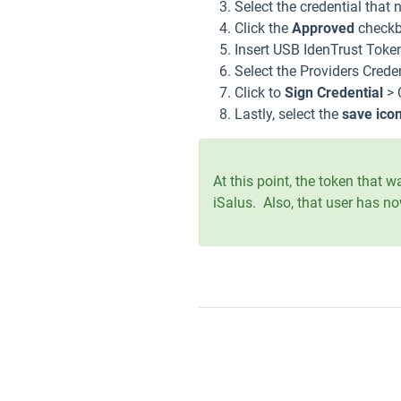
Select the credential that
Click the
Approved
check
Insert USB IdenTrust Token
Select the Providers Crede
Click to
Sign Credential
> 
Lastly, select the
save ico
At this point, the token that
iSalus. Also, that user has no