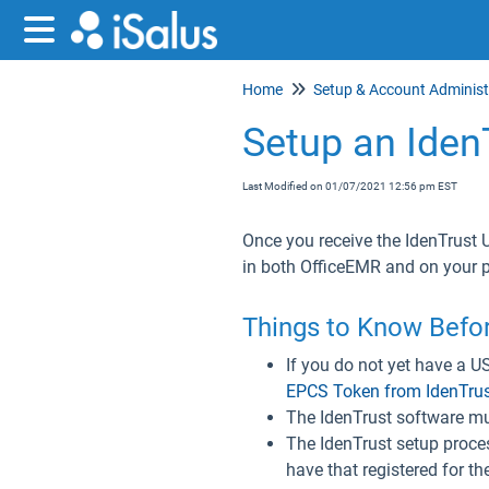
Home
Setup an Iden
Last Modified on 01/07/2021 12:56 pm EST
Once you receive the IdenTrust 
in both OfficeEMR and on your
Things to Know Befor
If you do not yet have a U
EPCS Token from IdenTru
The IdenTrust software mus
The IdenTrust setup process
have that registered for th