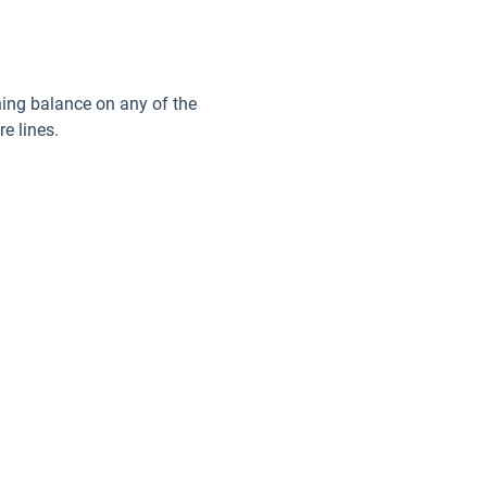
ining balance on any of the
e lines.