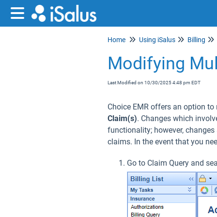
Home
Using iSalus
Billing
Modifying Mul
Last Modified on 10/30/2025 4:48 pm EDT
Choice EMR offers an option to 
Claim(s)
. Changes which involve
functionality; however, changes 
claims. In the event that you ne
Go to Claim Query and sea