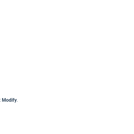
t
Modify
.