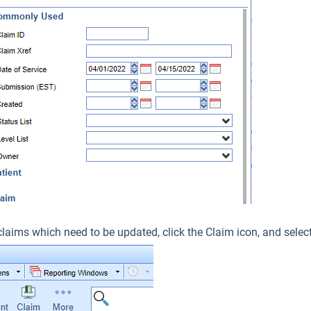
claims which need to be updated, click the Claim icon, and selec