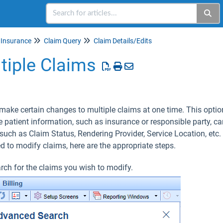
Insurance
Claim Query
Claim Details/Edits
tiple Claims
make certain changes to multiple claims at one time. This optio
 patient information, such as insurance or responsible party, c
such as Claim Status, Rendering Provider, Service Location, etc
ed to modify claims, here are the appropriate steps.
rch for the claims you wish to modify.