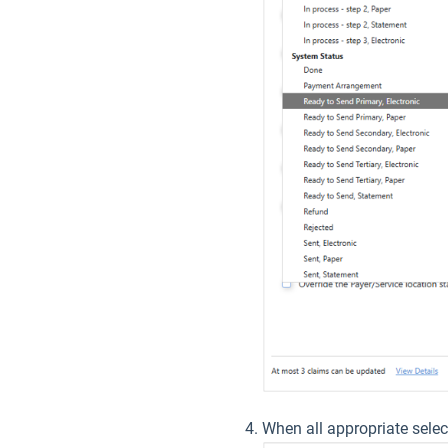
When all appropriate selec