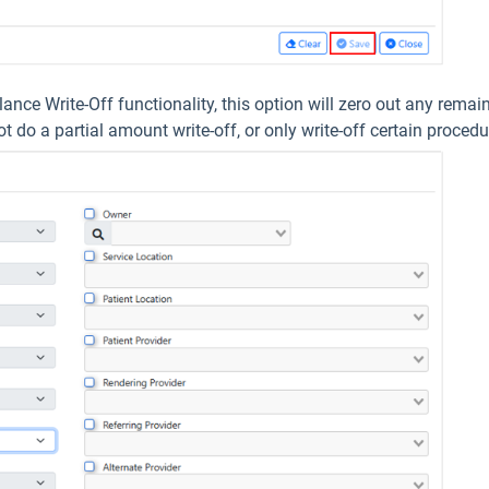
lance Write-Off functionality, this option will zero out any rema
 do a partial amount write-off, or only write-off certain procedur