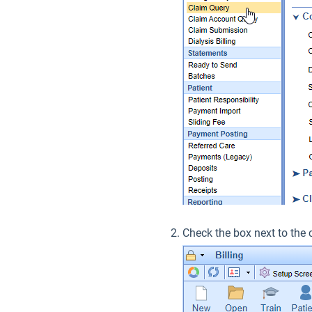
Check the box next to the 