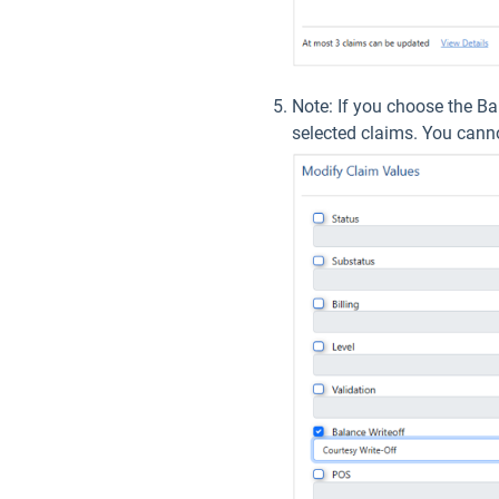
Note: If you choose the Ba
selected claims. You cannot