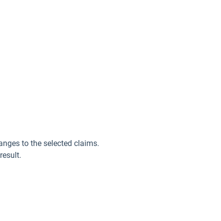
anges to the selected claims.
result.