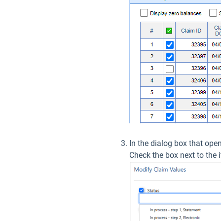
In the dialog box that ope
Check the box next to the 