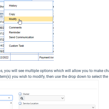
ns, you will see multiple options which will allow you to make ch
item(s) you wish to modify, then use the drop down to select the 