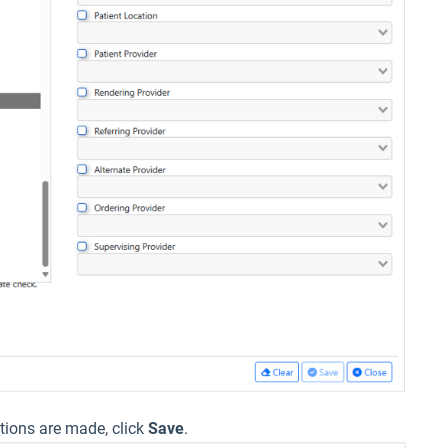
tions are made, click
Save
.