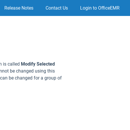
Release Notes
Contact Us
Login to OfficeEMR
n is called
Modify Selected
annot be changed using this
. can be changed for a group of