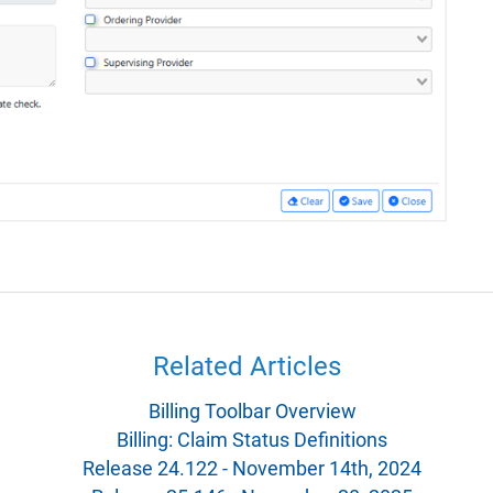
Related Articles
Billing Toolbar Overview
Billing: Claim Status Definitions
Release 24.122 - November 14th, 2024