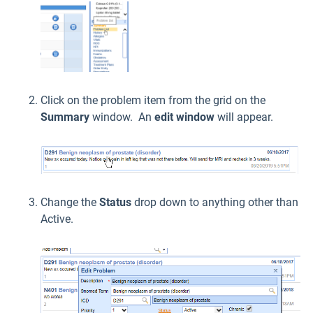
Click on the problem item from the grid on the
Summary
window. An
edit window
will appear.
Change the
Status
drop down to anything other than
Active.