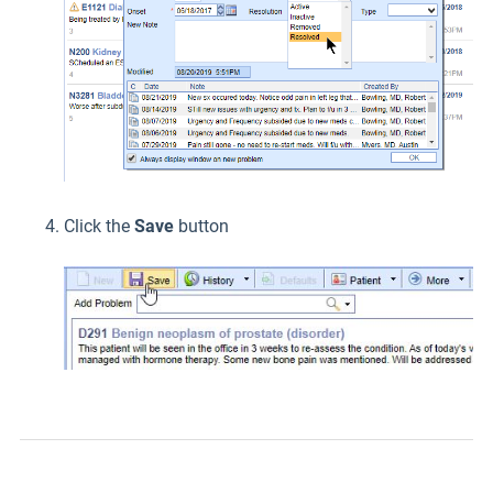
Click the
Save
button