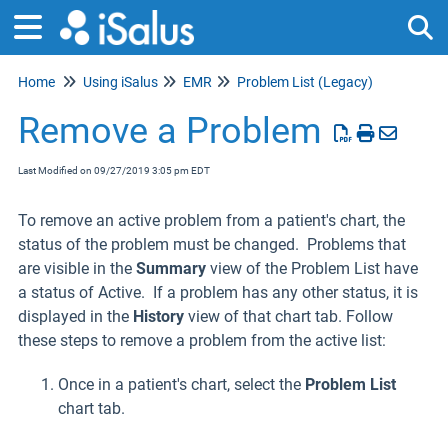
Home
Using iSalus
EMR
Problem List (Legacy)
Tog
Remove a Problem
Last Modified on 09/27/2019 3:05 pm EDT
To remove an active problem from a patient's chart, the
status of the problem must be changed. Problems that
are visible in the
Summary
view of the Problem List have
a status of Active. If a problem has any other status, it is
displayed in the
History
view of that chart tab. Follow
these steps to remove a problem from the active list:
Once in a patient's chart, select the
Problem List
chart tab.