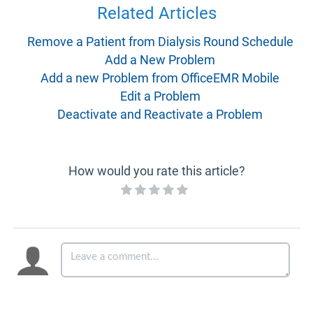
Related Articles
Remove a Patient from Dialysis Round Schedule
Add a New Problem
Add a new Problem from OfficeEMR Mobile
Edit a Problem
Deactivate and Reactivate a Problem
How would you rate this article?