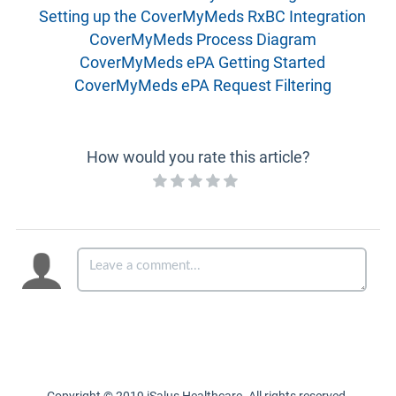
Setting up the CoverMyMeds RxBC Integration
CoverMyMeds Process Diagram
CoverMyMeds ePA Getting Started
CoverMyMeds ePA Request Filtering
How would you rate this article?
Copyright © 2019 iSalus Healthcare. All rights reserved.