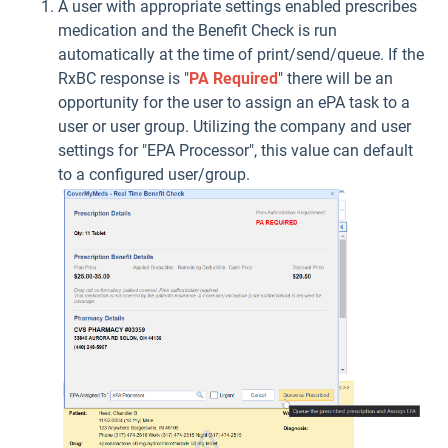
A user with appropriate settings enabled prescribes
medication and the Benefit Check is run
automatically at the time of print/send/queue. If the
RxBC response is "
PA Required
" there will be an
opportunity for the user to assign an ePA task to a
user or user group. Utilizing the company and user
settings for "EPA Processor", this value can default
to a configured user/group.