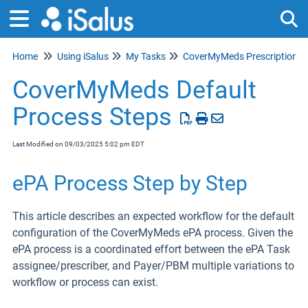
Home
Using iSalus
My Tasks
CoverMyMeds Prescription e
Tog
CoverMyMeds Default
Process Steps
Last Modified on 09/03/2025 5:02 pm EDT
ePA Process Step by Step
This article describes an expected workflow for the default
configuration of the CoverMyMeds ePA process. Given the
ePA process is a coordinated effort between the ePA Task
assignee/prescriber, and Payer/PBM multiple variations to
workflow or process can exist.