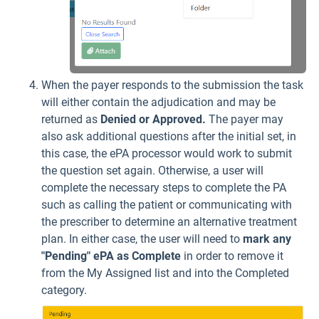
When the payer responds to the submission the task
will either contain the adjudication and may be
returned as
Denied or Approved.
The payer may
also ask additional questions after the initial set, in
this case, the ePA processor would work to submit
the question set again. Otherwise, a user will
complete the necessary steps to complete the PA
such as calling the patient or communicating with
the prescriber to determine an alternative treatment
plan. In either case, the user will need to
mark any
"Pending" ePA as Complete
in order to remove it
from the My Assigned list and into the Completed
category.