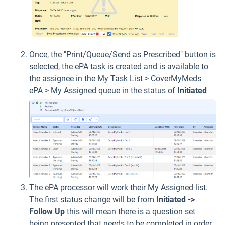
Once, the "Print/Queue/Send as Prescribed" button is
selected, the ePA task is created and is available to
the assignee in the My Task List > CoverMyMeds
ePA > My Assigned queue in the status of
Initiated
The ePA processor will work their My Assigned list.
The first status change will be from
Initiated ->
Follow Up
this will mean there is a question set
being presented that needs to be completed in order