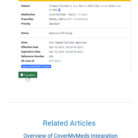
Related Articles
Overview of CoverMyMeds Integration