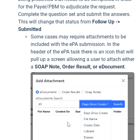
for the Payer/PBM to adjudicate the request.
Complete the question set and submit the answers.
This will change that status from
Follow Up ->
Submitted
Some cases may require attachments to be
included with the ePA submission. In the
header of the ePA task there is an icon that will
pull up a screen allowing a user to attach either
a
SOAP Note, Order Result, or eDocument
.