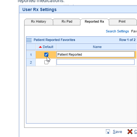
reported medications.