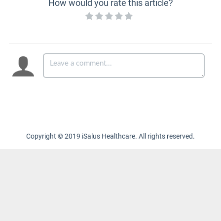
How would you rate this article?
Copyright © 2019 iSalus Healthcare. All rights reserved.