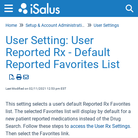
Home
Setup & Account Administration
User Settings
Tog
User Setting: User
Reported Rx - Default
Reported Favorites List
Last Modified on 02/11/2021 12:53 pm EST
This setting selects a user's default Reported Rx Favorites
list. The selected Favorites list will display by default for a
new patient reported medications instead of the Drug
Search. Follow these steps to
access the User Rx Settings
.
Then select the Favorites link.