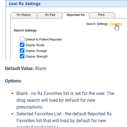
Default Value:
Blank
Options:
Blank - no Rx Favorites list is set for the user. The
drug search will load by default for new
prescriptions.
Selected Favorites List - the default Reported Rx
Favorites list that will load by default for new