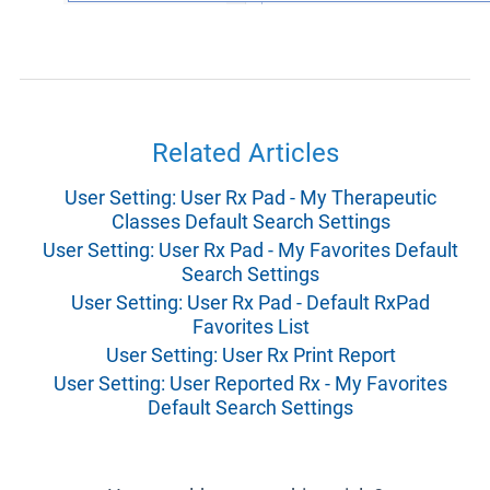
Related Articles
User Setting: User Rx Pad - My Therapeutic
Classes Default Search Settings
User Setting: User Rx Pad - My Favorites Default
Search Settings
User Setting: User Rx Pad - Default RxPad
Favorites List
User Setting: User Rx Print Report
User Setting: User Reported Rx - My Favorites
Default Search Settings