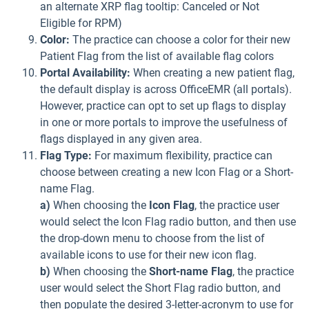
an alternate XRP flag tooltip: Canceled or Not
Eligible for RPM)
Color:
The practice can choose a color for their new
Patient Flag from the list of available flag colors
Portal Availability:
When creating a new patient flag,
the default display is across OfficeEMR (all portals).
However, practice can opt to set up flags to display
in one or more portals to improve the usefulness of
flags displayed in any given area.
Flag Type:
For maximum flexibility, practice can
choose between creating a new Icon Flag or a Short-
name Flag.
a)
When choosing the
Icon Flag
, the practice user
would select the Icon Flag radio button, and then use
the drop-down menu to choose from the list of
available icons to use for their new icon flag.
b)
When choosing the
Short-name Flag
, the practice
user would select the Short Flag radio button, and
then populate the desired 3-letter-acronym to use for