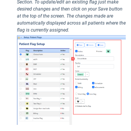
Section. To update/edit an existing flag just make
desired changes and then click on your Save button
at the top of the screen. The changes made are
automatically displayed across all patients where the
flag is currently assigned.