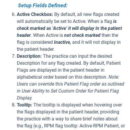
Setup Fields Defined:
Active Checkbox:
By default, all new flags created
will automatically be set to Active. When a flag
is
check marked as ‘Active’
it will display in the patient
header
. When Active is
not check marked
then the
flag is considered
Inactive,
and it will not display in
the patient header.
Description:
The practice can input the desired
Description for any flag created. By default, Patient
Flags are displayed in the patient header in
alphabetical order based on this description.
Note:
Users can override this Patient Flag order as outlined
in User Ability to Set Custom Order for Patient Flag
Display.
Tooltip:
The tooltip is displayed when hovering over
the flags displayed in the patient header, providing
the practice with a way to share brief notes about
the flag (e.g., RPM flag tooltip: Active RPM Patient, or