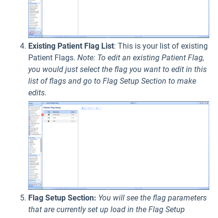
Existing Patient Flag List
: This is your list of existing
Patient Flags.
Note: To edit an existing Patient Flag,
you would just select the flag you want to edit in this
list of flags and go to Flag Setup Section to make
edits.
Flag Setup Section:
You will see the flag parameters
that are currently set up load in the Flag Setup