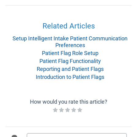
Related Articles
Setup Intelligent Intake Patient Communication
Preferences
Patient Flag Role Setup
Patient Flag Functionality
Reporting and Patient Flags
Introduction to Patient Flags
How would you rate this article?