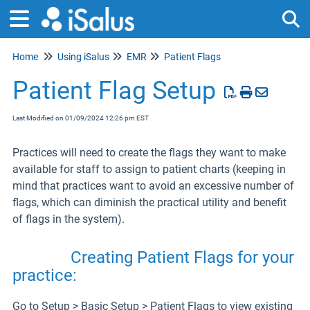
Home
Using iSalus
EMR
Patient Flags
Tog
Patient Flag Setup
Last Modified on 01/09/2024 12:26 pm EST
Practices will need to create the flags they want to make
available for staff to assign to patient charts (keeping in
mind that practices want to avoid an excessive number of
flags, which can diminish the practical utility and benefit
of flags in the system).
Creating Patient Flags for your
practice:
Go to Setup > Basic Setup > Patient Flags to view existing