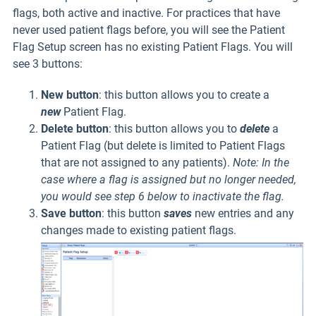
flags, both active and inactive. For practices that have
never used patient flags before, you will see the Patient
Flag Setup screen has no existing Patient Flags. You will
see 3 buttons:
New button
: this button allows you to create a
new
Patient Flag.
Delete button
: this button allows you to
delete
a
Patient Flag (but delete is limited to Patient Flags
that are not assigned to any patients).
Note: In the
case where a flag is assigned but no longer needed,
you would see step 6 below to inactivate the flag.
Save button
: this button
saves
new entries and any
changes made to existing patient flags.