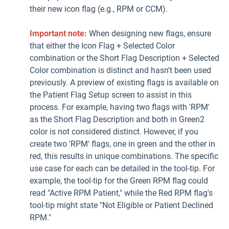
their new icon flag (e.g., RPM or CCM).
Important note:
When designing new flags, ensure
that either the Icon Flag + Selected Color
combination or the Short Flag Description + Selected
Color combination is distinct and hasn't been used
previously. A preview of existing flags is available on
the Patient Flag Setup screen to assist in this
process. For example, having two flags with 'RPM'
as the Short Flag Description and both in Green2
color is not considered distinct. However, if you
create two 'RPM' flags, one in green and the other in
red, this results in unique combinations. The specific
use case for each can be detailed in the tool-tip. For
example, the tool-tip for the Green RPM flag could
read "Active RPM Patient," while the Red RPM flag's
tool-tip might state "Not Eligible or Patient Declined
RPM."