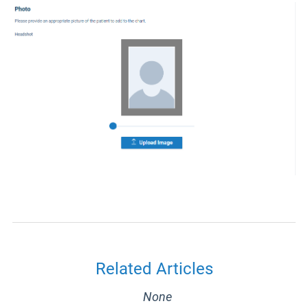
Related Articles
None