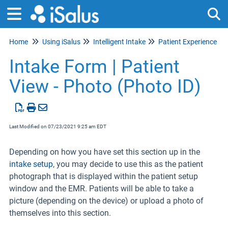
Home
Using iSalus
Intelligent Intake
Patient Experience
Tog
Intake Form | Patient
View - Photo (Photo ID)
Last Modified on 07/23/2021 9:25 am EDT
Depending on how you have set this section up in the
intake setup
,
you may decide to use this as the patient
photograph that is displayed within the patient setup
window and the EMR. Patients will be able to take a
picture (depending on the device) or upload a photo of
themselves into this section.