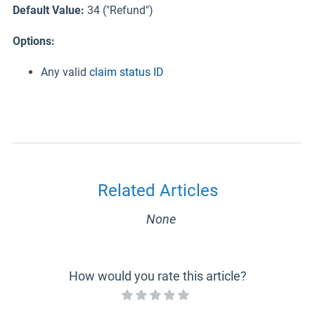
Default Value:
34 ("Refund")
Options:
Any valid
claim status ID
Related Articles
None
How would you rate this article?