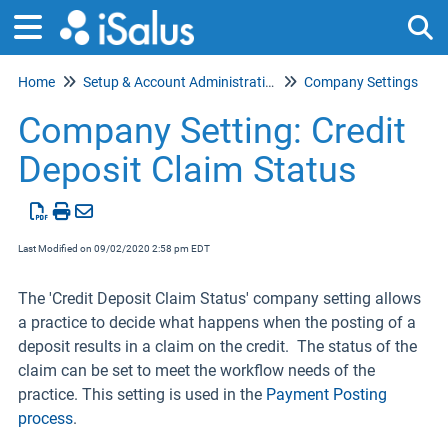
Home
Setup & Account Administration
Company Settings
Tog
Company Setting: Credit
Deposit Claim Status
Last Modified on 09/02/2020 2:58 pm EDT
The 'Credit Deposit Claim Status' company setting allows
a practice to decide what happens when the posting of a
deposit results in a claim on the credit. The status of the
claim can be set to meet the workflow needs of the
practice. This setting is used in the
Payment Posting
process
.