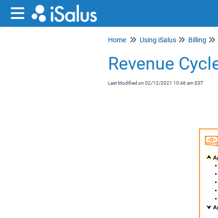
Home
Using iSalus
Billing
Revenue Cycle
Last Modified on 02/12/2021 10:46 am EST