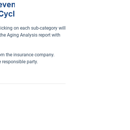
icking on each sub-category will
the Aging Analysis report with
from the insurance company.
 responsible party.