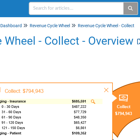
Dashboard
Revenue Cycle Wheel
Revenue Cycle Wheel - Collect
 Wheel - Collect - Overview