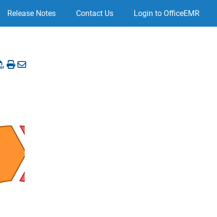
Release Notes
Contact Us
Login to OfficeEMR