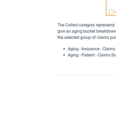
The Collect category represents
give an aging bucket breakdown 
the selected group of claims pul
Aging - Insurance - Claim
Aging - Patient - Claims t