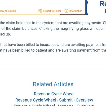
 the claim balances in the system that are awaiting payments. Cl
of the claim balances. Clicking the magnifying glass will open 
led up.
s that have been billed to insurance and are awaiting payment 
hat have been billed to patient and are awaiting payment from the
Related Articles
Revenue Cycle Wheel
Revenue Cycle Wheel - Submit - Overview