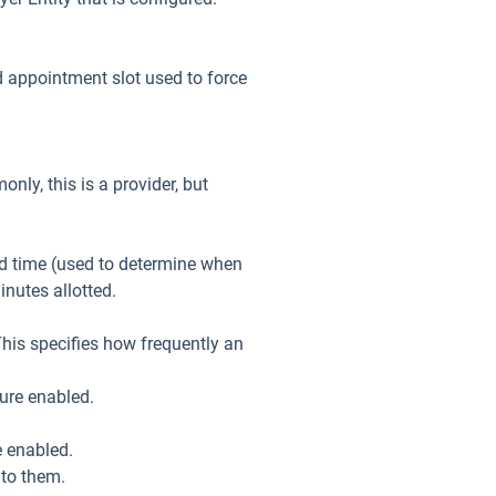
 appointment slot used to force
ly, this is a provider, but
d time (used to determine when
inutes allotted.
his specifies how frequently an
ure enabled.
e enabled.
 to them.