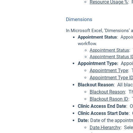
Resource Usage %
: 
Dimensions
In Microsoft Excel, ‘Dimensions’ 
Appointment Status
: Appoi
workflow.
Appointment Status
:
Appointment Status I
Appointment Type:
Appoin
Appointment Type
: 
Appointment Type I
Blackout Reason
: All bl
Blackout Reason
: T
Blackout Rason ID
: 
Clinic Access End Date
: O
Clinic Access Start Date
: 
Date:
Date of the appointm
Date.Hierarchy
: Sele