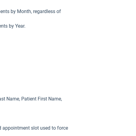
ments by Month, regardless of
ents by Year.
Last Name, Patient First Name,
 appointment slot used to force