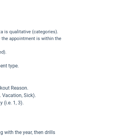
 is qualitative (categories).
 the appointment is within the
ed).
ent type.
ackout Reason.
 Vacation, Sick).
(i.e. 1, 3).
 with the year, then drills