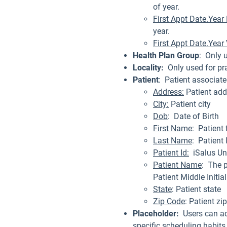
of year.
First Appt Date.Yea
year.
First Appt Date.Year
Health Plan Group
: Only 
Locality:
Only used for pr
Patient
: Patient associat
Address:
Patient add
City:
Patient city
Dob
: Date of Birth
First Name
: Patient 
Last Name
: Patient
Patient Id:
iSalus Un
Patient Name
: The p
Patient Middle Initia
State
: Patient state
Zip Code
: Patient zi
Placeholder:
Users can ad
specific scheduling habits