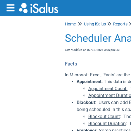
Home
Using iSalus
Reports
Scheduler Ana
Last Modified on 02/03/2021 3:05 pm EST
Facts
In Microsoft Excel, ‘Facts’ are th
Appointment:
This data is d
Appointment Count:
T
Appointment Durati
Blackout
: Users can add 
being scheduled in this sp
Blackout Count
: The
Blacount Duration
: 
Employer
: Some practices 