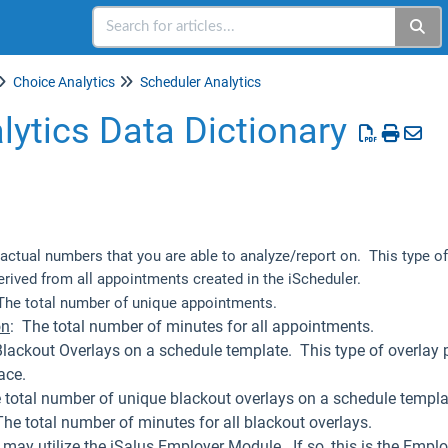
Choice Analytics
Scheduler Analytics
lytics Data Dictionary
e actual numbers that you are able to analyze/report on. This type of
erived from all appointments created in the iScheduler.
he total number of unique appointments.
on
: The total number of minutes for all appointments.
Blackout Overlays on a schedule template. This type of overlay
ace.
 total number of unique blackout overlays on a schedule templa
The total number of minutes for all blackout overlays.
may utilize the iSalus Employer Module. If so, this is the Employ