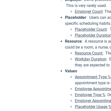
This is very rarely used.
Employer Count
: Th
Placeholder
: Users can a
specific scheduling habits
Placeholder Count
: 
Placeholder Duratio
Resource
: A resource is 
could be a room, a nurse, 
Resource Count:
The 
Workday Duration
: 
they are expected to 
Values
Appointment Type %
appointment type is u
Employee Appointme
Employee Type %
: O
Employer Appointme
Placeholder Usage 