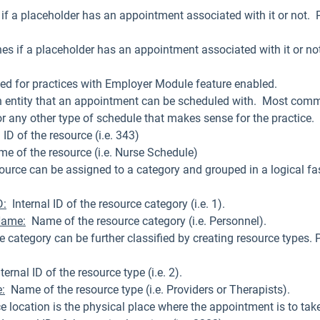
if a placeholder has an appointment associated with it or not. P
es if a placeholder has an appointment associated with it or not
ed for practices with Employer Module feature enabled.
n entity that an appointment can be scheduled with. Most common
or any other type of schedule that makes sense for the practice.
l ID of the resource (i.e. 343)
me of the resource (i.e. Nurse Schedule)
source can be assigned to a category and grouped in a logical fa
.
D:
Internal ID of the resource category (i.e. 1).
Name:
Name of the resource category (i.e. Personnel).
e category can be further classified by creating resource types. 
ernal ID of the resource type (i.e. 2).
:
Name of the resource type (i.e. Providers or Therapists).
ce location is the physical place where the appointment is to ta