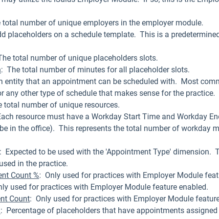
e total number of unique employers in the employer module.
dd placeholders on a schedule template. This is a predetermined
.
The total number of unique placeholders slots.
n
: The total number of minutes for all placeholder slots.
an entity that an appointment can be scheduled with. Most common
or any other type of schedule that makes sense for the practice.
total number of unique resources.
Each resource must have a Workday Start Time and Workday En
be in the office). This represents the total number of workday m
: Expected to be used with the 'Appointment Type' dimension. T
sed in the practice.
nt Count %
: Only used for practices with Employer Module feat
nly used for practices with Employer Module feature enabled.
nt Count
: Only used for practices with Employer Module featur
%
: Percentage of placeholders that have appointments assigned