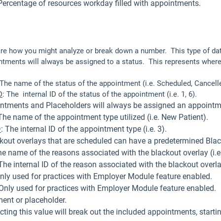
Percentage of resources workday filled with appointments.
are how you might analyze or break down a number. This type of data
ntments will always be assigned to a status. This represents where
 The name of the status of the appointment (i.e. Scheduled, Cancell
D
: The internal ID of the status of the appointment (i.e. 1, 6).
tments and Placeholders will always be assigned an appointm
The name of the appointment type utilized (i.e. New Patient).
D
: The internal ID of the appointment type (i.e. 3).
ackout overlays that are scheduled can have a predetermined Bl
he name of the reasons associated with the blackout overlay (i.e.
The internal ID of the reason associated with the blackout overlay 
nly used for practices with Employer Module feature enabled.
Only used for practices with Employer Module feature enabled.
ent or placeholder.
cting this value will break out the included appointments, starting