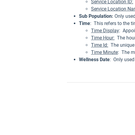
Service Location ID:
Service Location Na
Sub Population:
Only used
Time
: This refers to the 
Time Display
: Appo
Time Hour:
The hour 
Time Id:
The unique I
Time Minute
: The mi
Wellness Date
: Only used