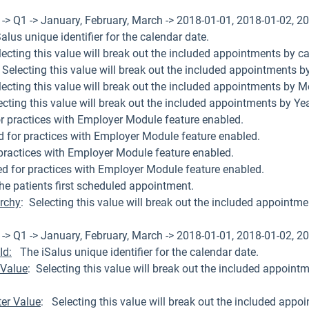
-> Q1 -> January, February, March -> 2018-01-01, 2018-01-02, 20
lus unique identifier for the calendar date.
lecting this value will break out the included appointments by ca
 Selecting this value will break out the included appointments by
lecting this value will break out the included appointments by M
lecting this value will break out the included appointments by Yea
r practices with Employer Module feature enabled.
d for practices with Employer Module feature enabled.
practices with Employer Module feature enabled.
ed for practices with Employer Module feature enabled.
he patients first scheduled appointment.
archy
: Selecting this value will break out the included appointmen
-> Q1 -> January, February, March -> 2018-01-01, 2018-01-02, 20
Id:
The iSalus unique identifier for the calendar date.
 Value
: Selecting this value will break out the included appoint
ter Value
: Selecting this value will break out the included appo