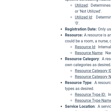
Utilized
: Determines 
or 'Not Utilized'.
Utilized Id
: Determin
'0'.
Registration Date:
Only us
Resource:
A resource is a
could be a room, a nurse, 
Resource Id
: Interna
Resource Name
: Na
Resource Category
: A re
own categories as desired
Resource Category I
Resource Category 
Resource Type
: A resourc
types as desired.
Resource Type ID:
Int
Resource Type Name
Service Location
: A servi