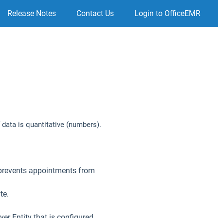
Release Notes
Contact Us
Login to OfficeEMR
 data is quantitative (numbers).
 prevents appointments from
te.
er Entity that is configured.