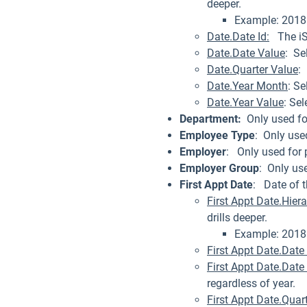
deeper.
Example: 2018 
Date.Date Id:
The iSa
Date.Date Value
: Se
Date.Quarter Value
:
Date.Year Month
: Se
Date.Year Value
: Se
Department:
Only used fo
Employee Type
: Only use
Employer
: Only used for 
Employer Group
: Only us
First Appt Date
: Date of t
First Appt Date.Hier
drills deeper.
Example: 2018 
First Appt Date.Date 
First Appt Date.Date
regardless of year.
First Appt Date.Quar