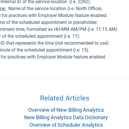
Internal ID of the service location (i.e. 2282).
me:
Name of the service location (i.e. North Office).
 for practices with Employer Module feature enabled.
time of the scheduled appointment or placeholder.
intment time, formatted as HH:MM AM/PM (i.e. 11:15 AM).
of the scheduled appointment (i.e. 11).
D that represents the time (not recommended to use).
nute of the scheduled appointment (i.e. 15).
 for practices with Employer Module feature enabled.
Related Articles
Overview of New Billing Analytics
New Billing Analytics Data Dictionary
Overview of Scheduler Analytics