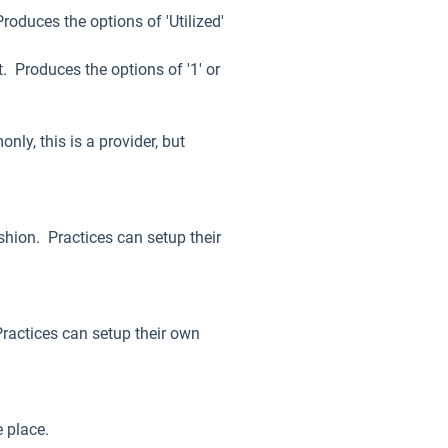
roduces the options of 'Utilized'
. Produces the options of '1' or
ly, this is a provider, but
shion. Practices can setup their
Practices can setup their own
ke place.