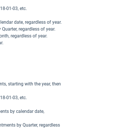
18-01-03, etc.
lendar date, regardless of year.
 Quarter, regardless of year.
onth, regardless of year.
r.
ts, starting with the year, then
18-01-03, etc.
ments by calendar date,
intments by Quarter, regardless