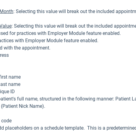
r Month
: Selecting this value will break out the included appoint
 Value
: Selecting this value will break out the included appointm
used for practices with Employer Module feature enabled.
actices with Employer Module feature enabled.
ed with the appointment.
ress
first name
 last name
ique ID
atient's full name, structured in the following manner: Patient 
l (Patient Nick Name).
p code
d placeholders on a schedule template. This is a predetermined
.