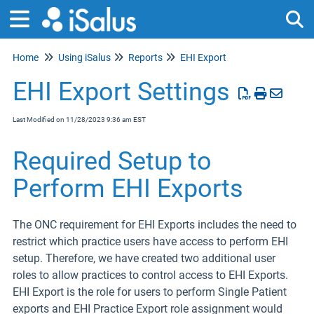
Home
Using iSalus
Reports
EHI Export
Tog
EHI Export Settings
Last Modified on 11/28/2023 9:36 am EST
Required Setup to
Perform EHI Exports
The ONC requirement for EHI Exports includes the need to
restrict which practice users have access to perform EHI
setup. Therefore, we have created two additional user
roles to allow practices to control access to EHI Exports.
EHI Export is the role for users to perform Single Patient
exports and EHI Practice Export role assignment would