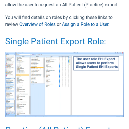
allow the user to request an All Patient (Practice) export.
You will find details on roles by clicking these links to
review
Overview of Roles
or
Assign a Role to a User
.
Single Patient Export Role: