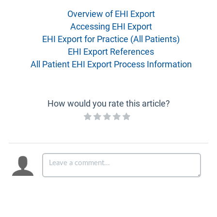
Overview of EHI Export
Accessing EHI Export
EHI Export for Practice (All Patients)
EHI Export References
All Patient EHI Export Process Information
How would you rate this article?