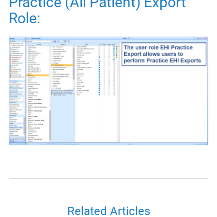
Practice (All Patient) Export
Role:
Related Articles