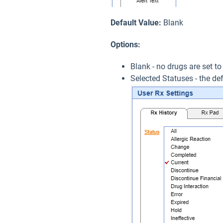
Default Value:
Blank
Options:
Blank - no drugs are set to
Selected Statuses - the def