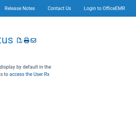
Release Notes
Contact Us
Login to OfficeEMR
tus
display by default in the
ps to
access the User Rx