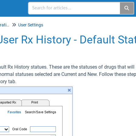
Setup & Account Administration
User Settings
User Rx History - Default Sta
ault Rx History statues. These are the statuses of drugs that will 
normal statuses selected are Current and New. Follow these ste
tory tab.