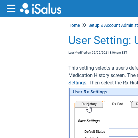
Home
User Setting: 
Last Modified on 02/05/2021 3:06 pm EST
This setting selects a user's def
Medication History screen. The 
Settings
. Then select the Rx His