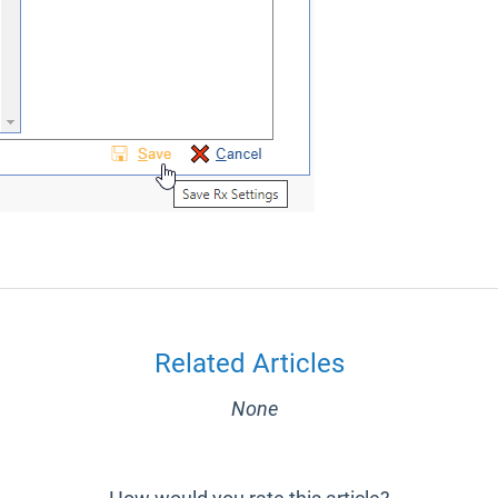
Related Articles
None