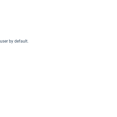
 user by default.