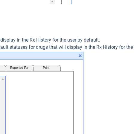
 display in the Rx History for the user by default.
ault statuses for drugs that will display in the Rx History for the