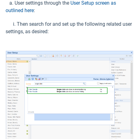
a. User settings through the
User Setup screen as
outlined here
:
i. Then search for and set up the following related user
settings, as desired: