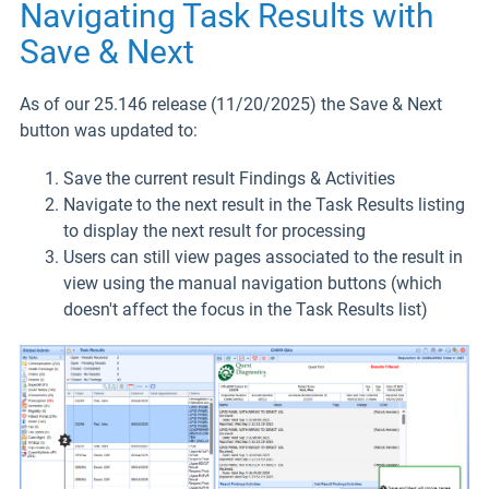
Navigating Task Results with
Save & Next
As of our 25.146 release (11/20/2025) the Save & Next
button was updated to:
Save the current result Findings & Activities
Navigate to the next result in the Task Results listing
to display the next result for processing
Users can still view pages associated to the result in
view using the manual navigation buttons (which
doesn't affect the focus in the Task Results list)