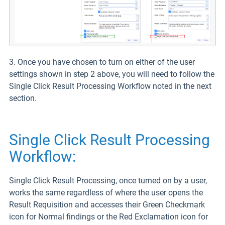
3. Once you have chosen to turn on either of the user
settings shown in step 2 above, you will need to follow the
Single Click Result Processing Workflow noted in the next
section.
Single Click Result Processing
Workflow:
Single Click Result Processing, once turned on by a user,
works the same regardless of where the user opens the
Result Requisition and accesses their Green Checkmark
icon for Normal findings or the Red Exclamation icon for