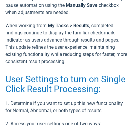
pause automation using the
Manually Save
checkbox
when adjustments are needed.
When working from
My Tasks > Results
, completed
findings continue to display the familiar check-mark
indicator as users advance through results and pages.
This update refines the user experience, maintaining
existing functionality while reducing steps for faster, more
consistent result processing.
User Settings to turn on Single
Click Result Processing:
1. Determine if you want to set up this new functionality
for Normal, Abnormal, or both types of results.
2. Access your user settings one of two ways: