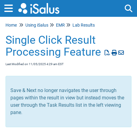
Home
Using iSalus
EMR
Lab Results
Tog
Single Click Result
Processing Feature
Last Modified on 11/05/2025 4:29 am EST
Save & Next no longer navigates the user through
pages within the result in view but instead moves the
user through the Task Results list in the left viewing
pane.