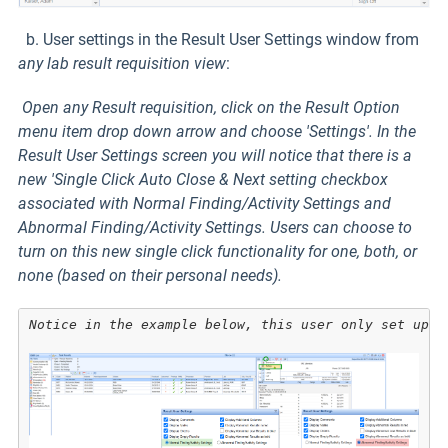
b. User settings in the Result User Settings window from
any lab result requisition
view
:
Open any Result requisition, click on the Result Option
menu item drop down arrow and choose 'Settings'. In the
Result User Settings screen you will notice that there is a
new 'Single Click Auto Close & Next setting checkbox
associated with Normal Finding/Activity Settings and
Abnormal Finding/Activity Settings. Users can choose to
turn on this new single click functionality for one, both, or
none (based on their personal needs).
Notice in the example below, this user only set up S