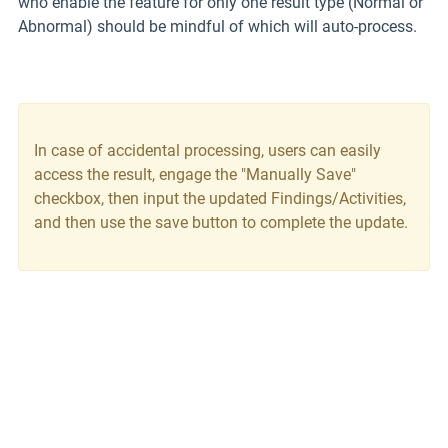
who enable the feature for only one result type (Normal or
Abnormal) should be mindful of which will auto-process.
In case of accidental processing, users can easily
access the result, engage the "Manually Save"
checkbox, then input the updated Findings/Activities,
and then use the save button to complete the update.