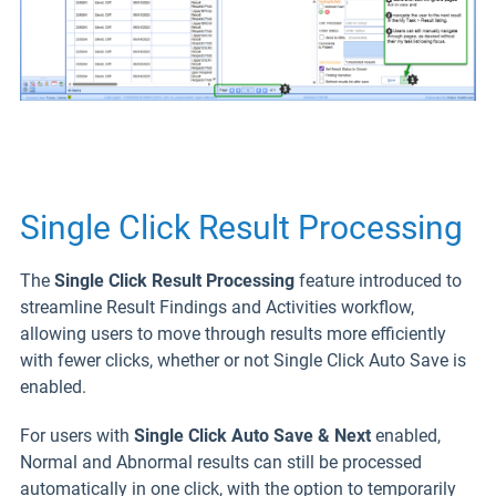
Single Click Result Processing
The
Single Click Result Processing
feature introduced to
streamline Result Findings and Activities workflow,
allowing users to move through results more efficiently
with fewer clicks, whether or not Single Click Auto Save is
enabled.
For users with
Single Click Auto Save & Next
enabled,
Normal and Abnormal results can still be processed
automatically in one click, with the option to temporarily