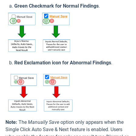
a.
Green Checkmark for Normal Findings
.
b.
Red Exclamation icon for Abnormal Findings
.
Note:
The
Manually Save
option only appears when the
Single Click Auto Save & Next feature is enabled. Users