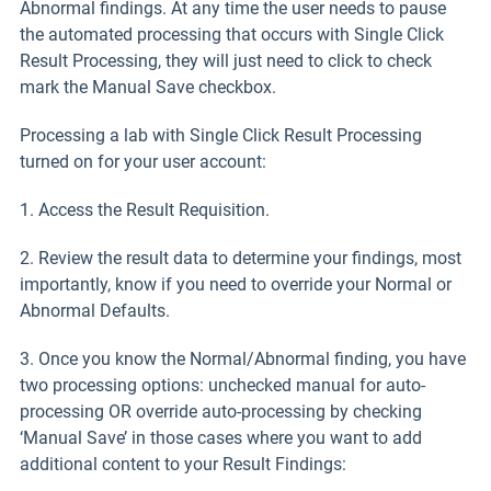
Abnormal findings. At any time the user needs to pause
the automated processing that occurs with Single Click
Result Processing, they will just need to click to check
mark the Manual Save checkbox.
Processing a lab with Single Click Result Processing
turned on for your user account:
1. Access the Result Requisition.
2. Review the result data to determine your findings, most
importantly, know if you need to override your Normal or
Abnormal Defaults.
3. Once you know the Normal/Abnormal finding, you have
two processing options: unchecked manual for auto-
processing OR override auto-processing by checking
‘Manual Save’ in those cases where you want to add
additional content to your Result Findings: