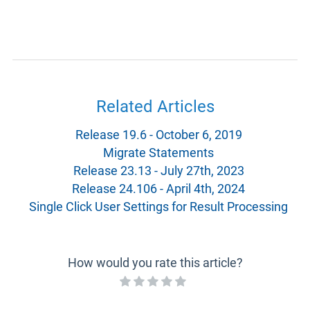
Related Articles
Release 19.6 - October 6, 2019
Migrate Statements
Release 23.13 - July 27th, 2023
Release 24.106 - April 4th, 2024
Single Click User Settings for Result Processing
How would you rate this article?