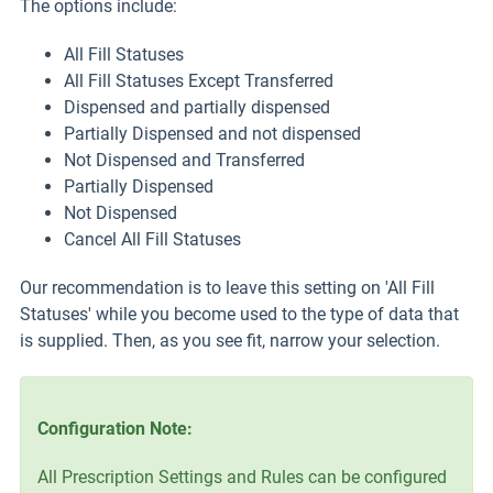
The options include:
All Fill Statuses
All Fill Statuses Except Transferred
Dispensed and partially dispensed
Partially Dispensed and not dispensed
Not Dispensed and Transferred
Partially Dispensed
Not Dispensed
Cancel All Fill Statuses
Our recommendation is to leave this setting on 'All Fill
Statuses' while you become used to the type of data that
is supplied. Then, as you see fit, narrow your selection.
Configuration Note:
All Prescription Settings and Rules can be configured