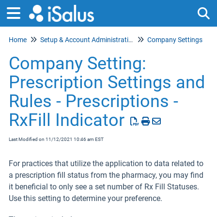
Home
Setup & Account Administration
Company Settings
Tog
Company Setting:
Prescription Settings and
Rules - Prescriptions -
RxFill Indicator
Last Modified on 11/12/2021 10:46 am EST
For practices that utilize the application to data related to
a prescription fill status from the pharmacy, you may find
it beneficial to only see a set number of Rx Fill Statuses.
Use this setting to determine your preference.