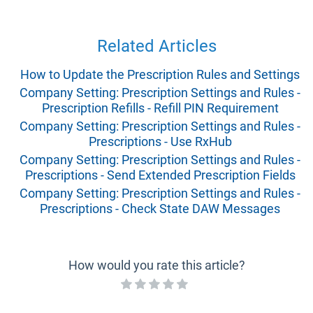
Related Articles
How to Update the Prescription Rules and Settings
Company Setting: Prescription Settings and Rules -
Prescription Refills - Refill PIN Requirement
Company Setting: Prescription Settings and Rules -
Prescriptions - Use RxHub
Company Setting: Prescription Settings and Rules -
Prescriptions - Send Extended Prescription Fields
Company Setting: Prescription Settings and Rules -
Prescriptions - Check State DAW Messages
How would you rate this article?