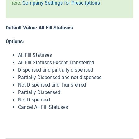
here:
Company Settings for Prescriptions
Default Value: All Fill Statuses
Options:
All Fill Statuses
All Fill Statuses Except Transferred
Dispensed and partially dispensed
Partially Dispensed and not dispensed
Not Dispensed and Transferred
Partially Dispensed
Not Dispensed
Cancel All Fill Statuses