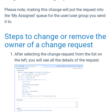
Please note, making this change will put the request into
the 'My Assigned' queue for the user/user group you send
it to.
Steps to change or remove the
owner of a change request
After selecting the change request from the list on
the left, you will see all the details of the request.