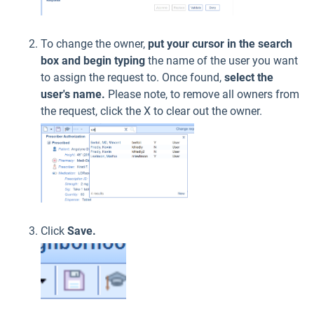
To change the owner,
put your cursor in the
search
box and begin typing
the name of the user you want
to assign the request to. Once found,
select the
user's name.
Please note, to remove all owners from
the request, click the X to clear out the owner.
Click
Save.