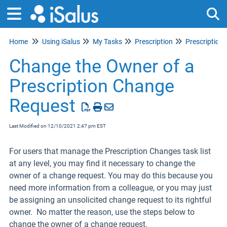
Home
Using iSalus
My Tasks
Prescription
Prescription
Tog
Change the Owner of a
Prescription Change
Request
Last Modified on 12/10/2021 2:47 pm EST
For users that manage the Prescription Changes task list
at any level, you may find it necessary to change the
owner of a change request. You may do this because you
need more information from a colleague, or you may just
be assigning an unsolicited change request to its rightful
owner. No matter the reason, use the steps below to
change the owner of a change request.