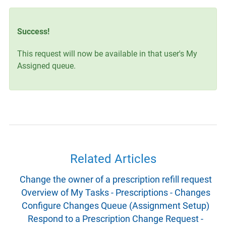
Success!
This request will now be available in that user's My
Assigned queue.
Related Articles
Change the owner of a prescription refill request
Overview of My Tasks - Prescriptions - Changes
Configure Changes Queue (Assignment Setup)
Respond to a Prescription Change Request -