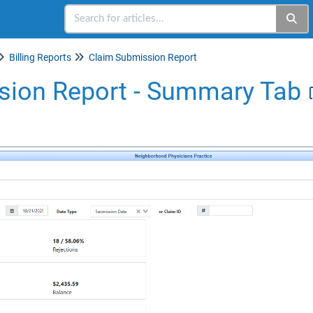
Billing Reports
Claim Submission Report
sion Report - Summary Tab