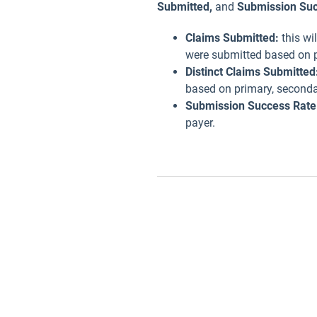
Submitted,
and
Submission Suc
Claims Submitted:
this wi
were submitted based on p
Distinct Claims Submitted
based on primary, secondar
Submission Success Rate
payer.