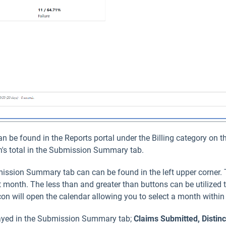
be found in the Reports portal under the Billing category on th
th's total in the Submission Summary tab.
ission Summary tab can can be found in the left upper corner.
 month. The less than and greater than buttons can be utilized 
on will open the calendar allowing you to select a month within
played in the Submission Summary tab;
Claims Submitted
, Distin