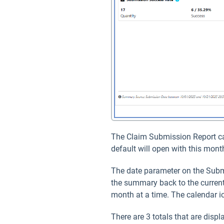
The Claim Submission Report can 
default will open with this mon
The date parameter on the Subm
the summary back to the current
month at a time. The calendar ic
There are 3 totals that are dis