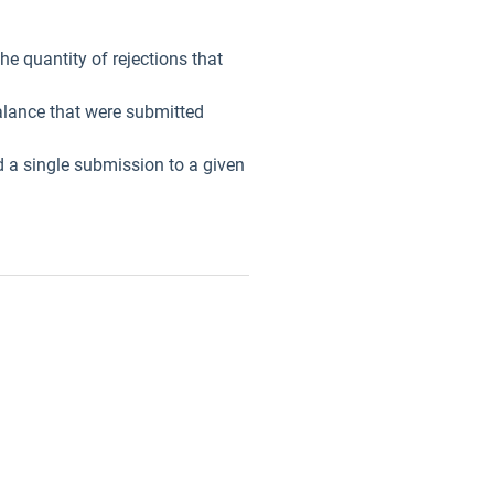
he quantity of rejections that
balance that were submitted
d a single submission to a given