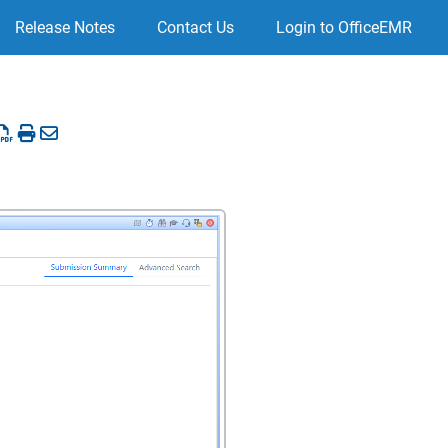
Release Notes
Contact Us
Login to OfficeEMR