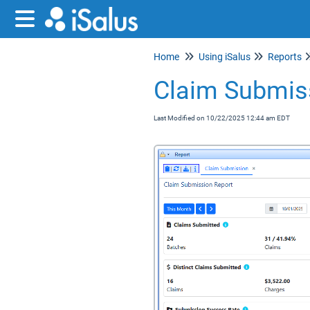
Home
Using iSalus
Reports
Claim Submis
Last Modified on 10/22/2025 12:44 am EDT