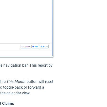
e navigation bar. This report by
 The
This Month
button will reset
to toggle back or forward a
 the calendar view.
ct
Claims