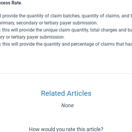
cess Rate
.
ll provide the quantity of claim batches, quantity of claims, and t
rimary, secondary or tertiary payer submission.
:
this will provide the unique claim quantity, total charges and 
y or tertiary payer submission.
:
this will provide the quantity and percentage of claims that ha
Related Articles
None
How would you rate this article?