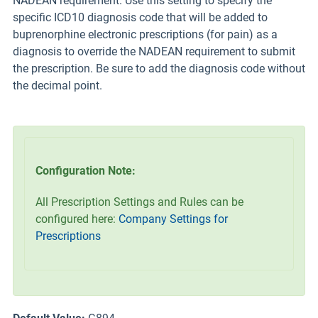
NADEAN requirement. Use this setting to specify the
specific ICD10 diagnosis code that will be added to
buprenorphine electronic prescriptions (for pain) as a
diagnosis to override the NADEAN requirement to submit
the prescription. Be sure to add the diagnosis code without
the decimal point.
Configuration Note:
All Prescription Settings and Rules can be
configured here:
Company Settings for
Prescriptions