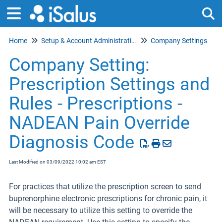
Home
Setup & Account Administration
Company Settings
Tog
Company Setting:
Prescription Settings and
Rules - Prescriptions -
NADEAN Pain Override
Diagnosis Code
Last Modified on 03/09/2022 10:02 am EST
For practices that utilize the prescription screen to send
buprenorphine electronic prescriptions for chronic pain, it
will be necessary to utilize this setting to override the