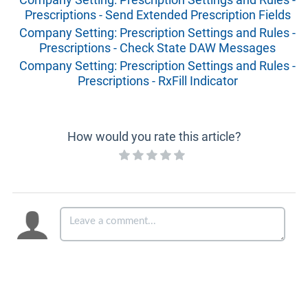
Prescriptions - Send Extended Prescription Fields
Company Setting: Prescription Settings and Rules -
Prescriptions - Check State DAW Messages
Company Setting: Prescription Settings and Rules -
Prescriptions - RxFill Indicator
How would you rate this article?