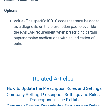
Default Value:
G894
Options:
Value - The specific ICD10 code that must be added
as a diagnosis on the prescription pad to override
the NADEAN requirement when prescribing certain
buprenorphine medications with an indication of
pain.
Related Articles
How to Update the Prescription Rules and Settings
Company Setting: Prescription Settings and Rules -
Prescriptions - Use RxHub
Company Setting: Prescription Settings and Rules -