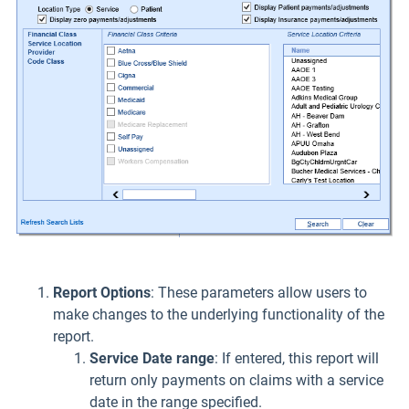
Report Options
: These parameters allow users to
make changes to the underlying functionality of the
report.
Service Date range
: If entered, this report will
return only payments on claims with a service
date in the range specified.