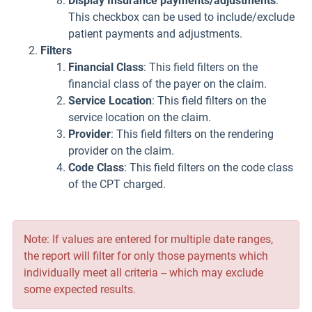
Display Insurance payments/adjustments
:
This checkbox can be used to include/exclude
patient payments and adjustments.
Filters
Financial Class
: This field filters on the
financial class of the payer on the claim.
Service Location
: This field filters on the
service location on the claim.
Provider
: This field filters on the rendering
provider on the claim.
Code Class
: This field filters on the code class
of the CPT charged.
Note: If values are entered for multiple date ranges,
the report will filter for only those payments which
individually meet all criteria -- which may exclude
some expected results.