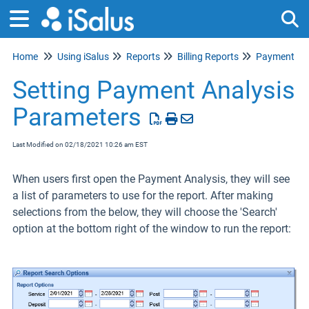
Home
Using iSalus
Reports
Billing Reports
Payment Ana
Tog
Setting Payment Analysis
Parameters
Last Modified on 02/18/2021 10:26 am EST
When users first open the Payment Analysis, they will see
a list of parameters to use for the report. After making
selections from the below, they will choose the 'Search'
option at the bottom right of the window to run the report: