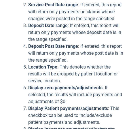
Service Post Date range
: If entered, this report
will return only payments on claims whose
charges were posted in the range specified.
Deposit Date range
: If entered, this report will
return only payments whose deposit date is in
the range specified.
Deposit Post Date
range
: If entered, this report
will return only payments whose post date is in
the range specified.
Location Type
: This denotes whether the
results will be grouped by patient location or
service location.
Display zero payments/adjustments
: If
selected, the results will include payments and
adjustments of $0.
Display Patient payments/adjustments
: This
checkbox can be used to include/exclude
patient payments and adjustments.