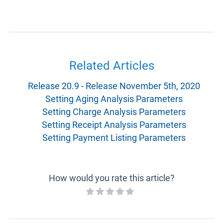
Related Articles
Release 20.9 - Release November 5th, 2020
Setting Aging Analysis Parameters
Setting Charge Analysis Parameters
Setting Receipt Analysis Parameters
Setting Payment Listing Parameters
How would you rate this article?