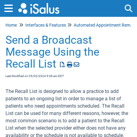
Home
Interfaces & Features
Tog
Automated Appointment Reminders
Send a Broadcast
Message Using the
Recall List
Last Modified on 05/03/2024 9:38 am EDT
The Recall List is designed to allow a practice to add
patients to an ongoing list in order to manage a list of
patients who need appointments scheduled. The Recall
List can be used for many different reasons, however, the
most common scenario is to add a patient to the Recall
List when the selected provider either does not have any
availability or the schedule is not available to schedule.