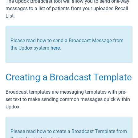
The Updox Broadcast tool will allow you to send one-way
messages to a list of patients from your uploaded Recall
List.
Please read how to send a Broadcast Message from
the Updox system
here
.
Creating a Broadcast Template
Broadcast templates are messaging templates with pre-
set text to make sending common messages quick within
Updox.
Please read how to create a Broadcast Template from