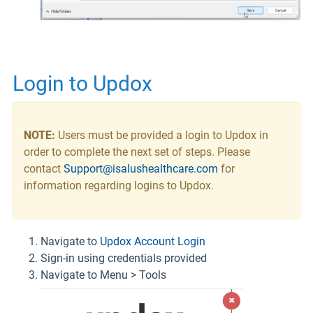
Login to Updox
NOTE:
Users must be provided a login to Updox in
order to complete the next set of steps. Please
contact
Support@isalushealthcare.com
for
information regarding logins to Updox.
Navigate to
Updox Account Login
Sign-in using credentials provided
Navigate to Menu > Tools