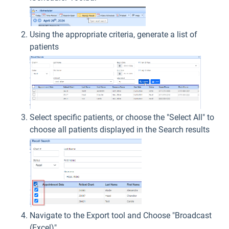
Using the appropriate criteria, generate a list of
patients
Select specific patients, or choose the "Select All" to
choose all patients displayed in the Search results
Navigate to the Export tool and Choose "Broadcast
(Excel)"