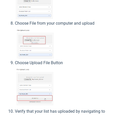
Choose File from your computer and upload
Choose Upload File Button
Verify that your list has uploaded by navigating to