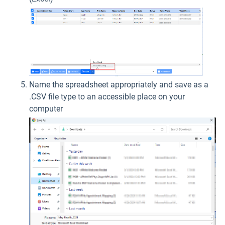
Name the spreadsheet appropriately and save as a
.CSV file type to an accessible place on your
computer