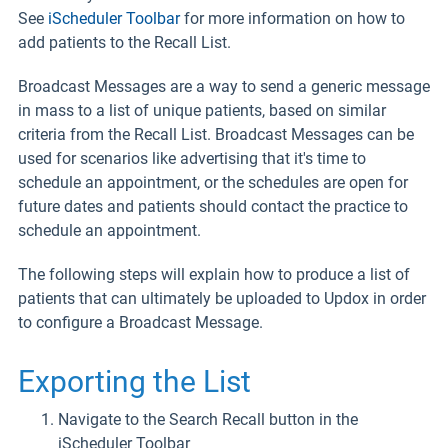
See
iScheduler Toolbar
for more information on how to
add patients to the Recall List.
Broadcast Messages are a way to send a generic message
in mass to a list of unique patients, based on similar
criteria from the Recall List. Broadcast Messages can be
used for scenarios like advertising that it's time to
schedule an appointment, or the schedules are open for
future dates and patients should contact the practice to
schedule an appointment.
The following steps will explain how to produce a list of
patients that can ultimately be uploaded to Updox in order
to configure a Broadcast Message.
Exporting the List
Navigate to the Search Recall button in the
iScheduler Toolbar