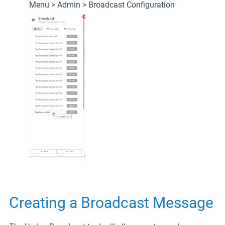
Menu > Admin > Broadcast Configuration
Creating a Broadcast Message