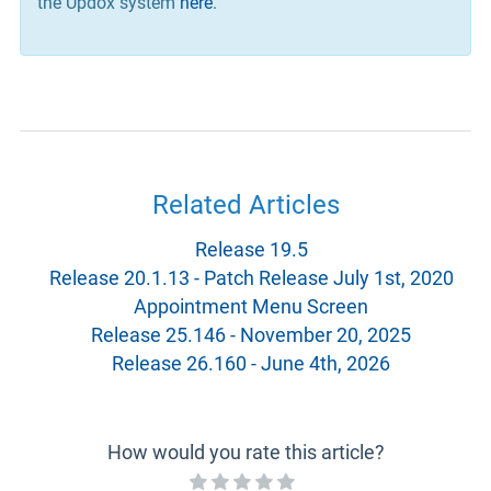
the Updox system
here
.
Related Articles
Release 19.5
Release 20.1.13 - Patch Release July 1st, 2020
Appointment Menu Screen
Release 25.146 - November 20, 2025
Release 26.160 - June 4th, 2026
How would you rate this article?