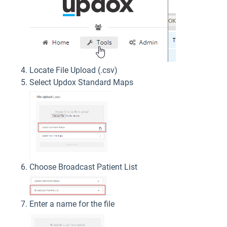
Locate File Upload (.csv)
Select Updox Standard Maps
Choose Broadcast Patient List
Enter a name for the file