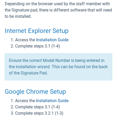
Depending on the browser used by the staff member with
the Signature pad, there is different software that will need
to be installed.
Internet Explorer Setup
Access the
Installation Guide
Complete steps 3.1 (1-4)
Ensure the correct Model Number is being entered in
the installation wizard. This can be found on the back
of the Signature Pad.
Google Chrome Setup
Access the
Installation Guide
Complete steps 3.1 (1-4)
Complete steps 3.2.1 (1-3)