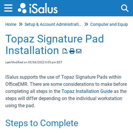
Home
Setup & Account Administration
Tog
Topaz Signature Pad
Installation
Last Modified on 05/04/2022 6:05 pm EDT
iSalus supports the use of Topaz Signature Pads within
OfficeEMR. There are some considerations to make before
completing all steps in the
Topaz Installation Guide
as the
steps will differ depending on the individual workstation
using the pad.
Steps to Complete