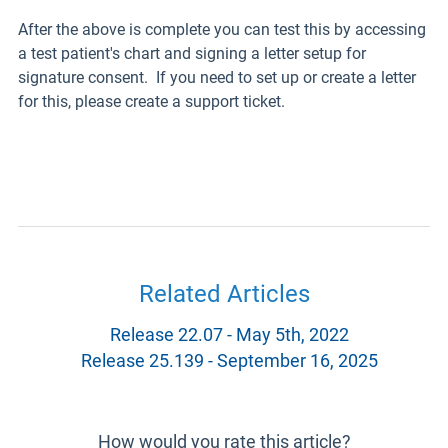
After the above is complete you can test this by accessing
a test patient's chart and signing a letter setup for
signature consent. If you need to set up or create a letter
for this, please create a support ticket.
Related Articles
Release 22.07 - May 5th, 2022
Release 25.139 - September 16, 2025
How would you rate this article?