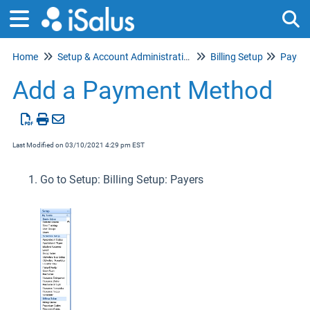
Home
Setup & Account Administration
Billing Setup
Payme
Tog
Add a Payment Method
Last Modified on 03/10/2021 4:29 pm EST
Go to Setup: Billing Setup: Payers