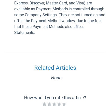
Express, Discover, Master Card, and Visa) are
available as Payment Methods is controlled through
some Company Settings. They are not turned on and
off in the Payment Method window, due to the fact
that these Payment Methods also affect
Statements.
Related Articles
None
How would you rate this article?