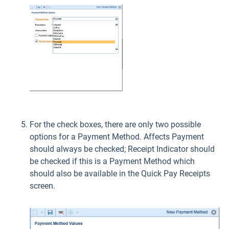
For the check boxes, there are only two possible
options for a Payment Method. Affects Payment
should always be checked; Receipt Indicator should
be checked if this is a Payment Method which
should also be available in the Quick Pay Receipts
screen.