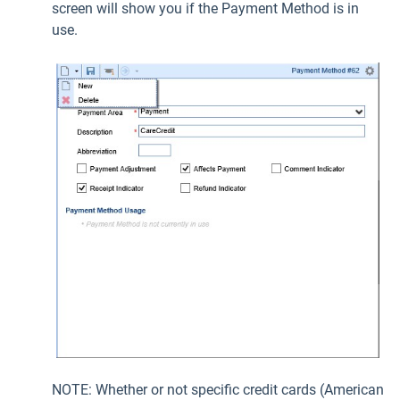
screen will show you if the Payment Method is in
use.
NOTE: Whether or not specific credit cards (American