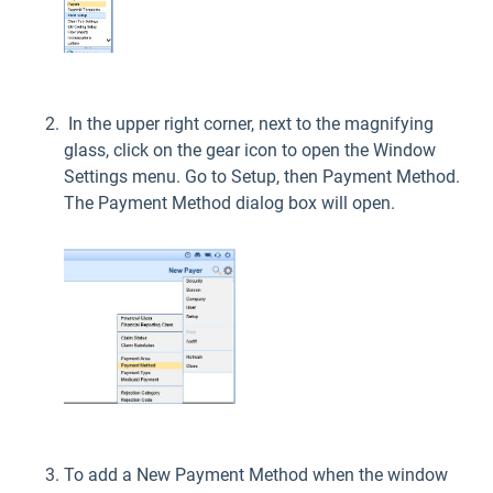
In the upper right corner, next to the magnifying
glass, click on the gear icon to open the Window
Settings menu. Go to Setup, then Payment Method.
The Payment Method dialog box will open.
To add a New Payment Method when the window