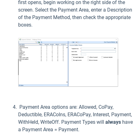
first opens, begin working on the right side of the
screen. Select the Payment Area, enter a Description
of the Payment Method, then check the appropriate
boxes.
Payment Area options are: Allowed, CoPay,
Deductible, ERACoIns, ERACoPay, Interest, Payment,
WithHeld, WriteOff. Payment Types will
always
have
a Payment Area = Payment.