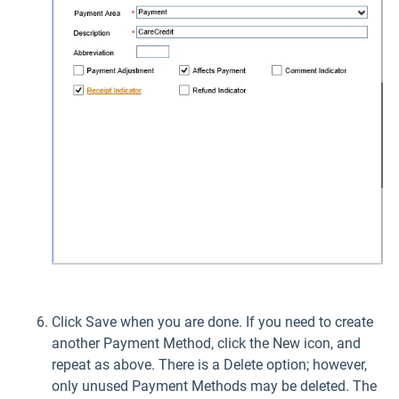
Click Save when you are done. If you need to create
another Payment Method, click the New icon, and
repeat as above. There is a Delete option; however,
only unused Payment Methods may be deleted. The