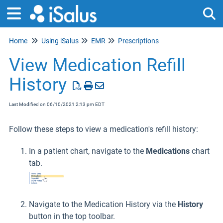
Home
Using iSalus
EMR
Prescriptions
Tog
View Medication Refill
History
Last Modified on 06/10/2021 2:13 pm EDT
Follow these steps to view a medication's refill history:
In a patient chart, navigate to the
Medications
chart
tab.
Navigate to the Medication History via the
History
button in the top toolbar.