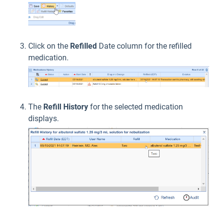
Click on the
Refilled
Date column for the refilled
medication.
The
Refill History
for the selected medication
displays.