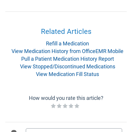
Related Articles
Refill a Medication
View Medication History from OfficeEMR Mobile
Pull a Patient Medication History Report
View Stopped/Discontinued Medications
View Medication Fill Status
How would you rate this article?