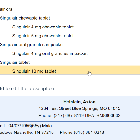
ld
to edit the prescription.