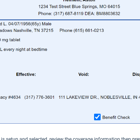
is setup and selected, review the coverage information then pr