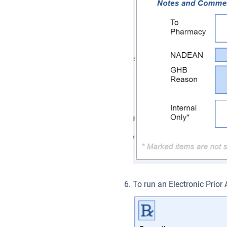
To run an Electronic Prior