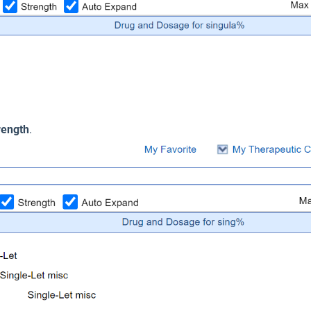
rength
.