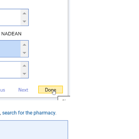
t,
search for the pharmacy
.