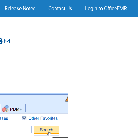
Release Notes
Contact Us
Login to OfficeEMR