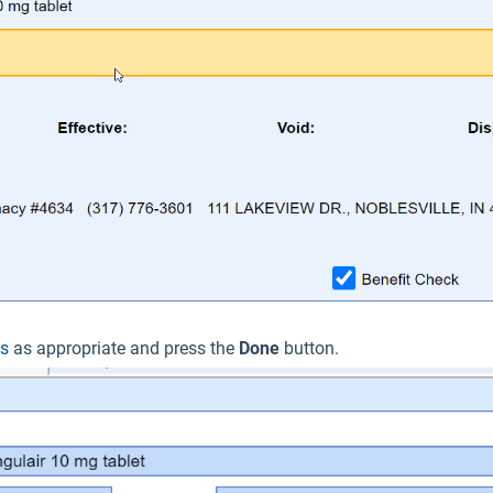
ls
as appropriate and press the
Done
button.