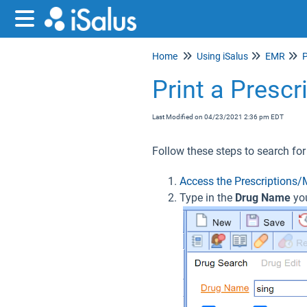
Home
Using iSalus
EMR
P
Print a Presc
Last Modified on 04/23/2021 2:36 pm EDT
Follow these steps to search for
Access the Prescriptions/
Type in the
Drug Name
yo