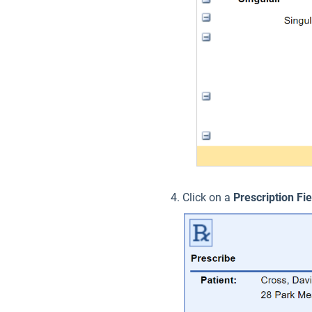
Click on a
Prescription Fie