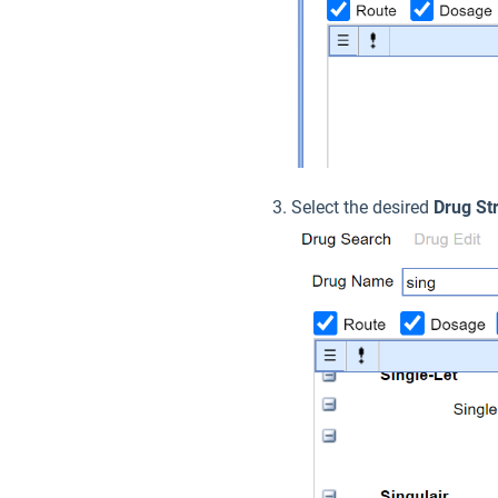
Select the desired
Drug St