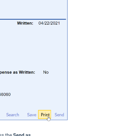
ess the
Send as