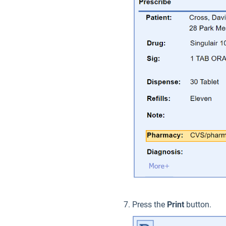
Press the
Print
button.