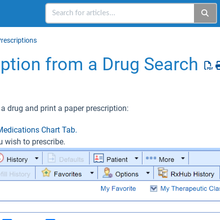
rescriptions
ription from a Drug Search
 a drug and print a paper prescription:
Medications Chart Tab.
u wish to prescribe.