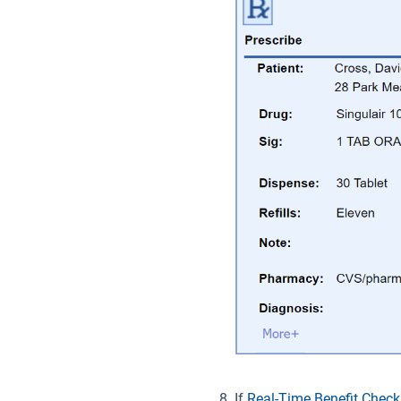
If
Real-Time Benefit Check