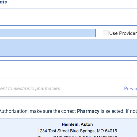
 Authorization, make sure the correct
P
harmacy
is selected. If no