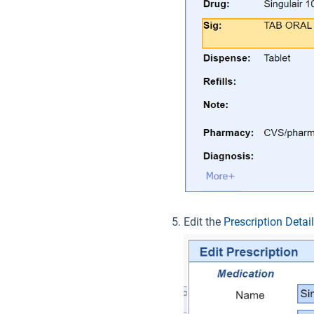
Edit the
Prescription Detai