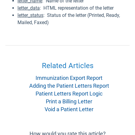
letter_name
: Name of the letter
letter_data
: HTML representation of the letter
letter_status
: Status of the letter (Printed, Ready,
Mailed, Faxed)
Related Articles
Immunization Export Report
Adding the Patient Letters Report
Patient Letters Report Logic
Print a Billing Letter
Void a Patient Letter
How would you rate this article?