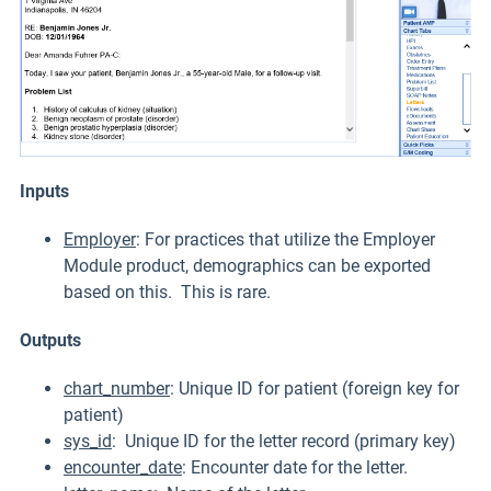
Inputs
Employer
: For practices that utilize the Employer
Module product, demographics can be exported
based on this. This is rare.
Outputs
chart_number
: Unique ID for patient (foreign key for
patient)
sys_id
: Unique ID for the letter record (primary key)
encounter_date
: Encounter date for the letter.