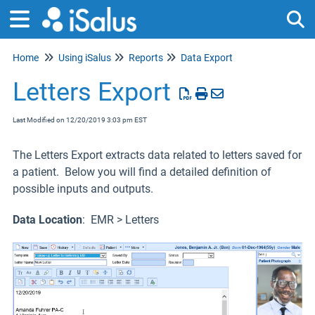
Home
Using iSalus
Reports
Data Export
Tog
Letters Export
Last Modified on 12/20/2019 3:03 pm EST
The Letters Export extracts data related to letters saved for
a patient. Below you will find a detailed definition of
possible inputs and outputs.
Data Location
: EMR > Letters