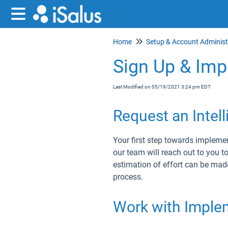
Home
Sign Up & Impl
Last Modified on 05/19/2021 3:24 pm EDT
Request an Intel
Your first step towards implement
our team will reach out to you t
estimation of effort can be mad
process.
Work with Implem