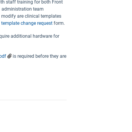
h staff training for both Front
in administration team
 modify are clinical templates
a
template change request
form.
uire additional hardware for
pdf
is required before they are