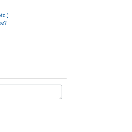
tc.)
ke?