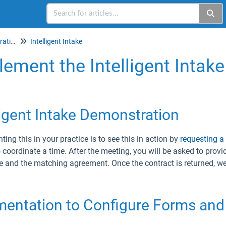
Setup & Account Administration
Intelligent Intake
ement the Intelligent Intake
ligent Intake Demonstration
ing this in your practice is to see this in action by
requesting a
o coordinate a time. After the meeting, you will be asked to provi
e and the matching agreement. Once the contract is returned, we 
entation to Configure Forms and 