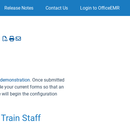
Release Notes
Contact Us
Login to OfficeEMR
 demonstration
. Once submitted
de your current forms so that an
will begin the configuration
Train Staff