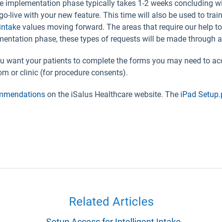
e implementation phase typically takes 1-2 weeks concluding wit
o go-live with your new feature. This time will also be used to tra
intake
values moving forward. The areas that require our help to
ementation phase, these types of requests will be made through 
want your patients to complete the forms you may need to acq
oom or clinic (for procedure consents).
ommendations
on the iSalus Healthcare website. The
iPad Setup.
Related Articles
Setup Access for Intelligent Intake