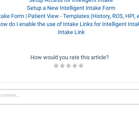
Setup a New Intelligent Intake Form
take Form | Patient View - Templates (History, ROS, HPI, e
ow do I enable the use of Intake Links for Intelligent Inta
Intake Link
How would you rate this article?