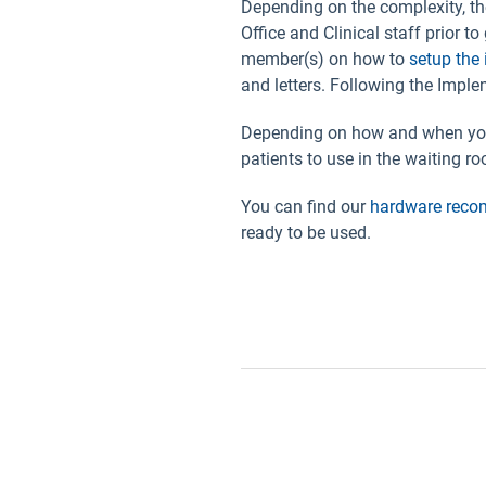
Depending on the complexity, th
Office and Clinical staff prior t
member(s) on how to
setup the 
and letters. Following the Impl
Depending on how and when you 
patients to use in the waiting r
You can find our
hardware rec
ready to be used.