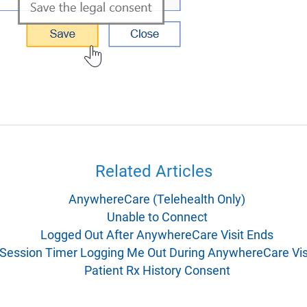
Related Articles
AnywhereCare (Telehealth Only)
Unable to Connect
Logged Out After AnywhereCare Visit Ends
Session Timer Logging Me Out During AnywhereCare Vis
Patient Rx History Consent