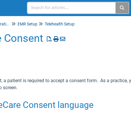
Setup & Account Administration
EMR Setup
Telehealth Setup
 Consent
it, a patient is required to accept a consent form. As a practice
 screen.
eCare Consent language