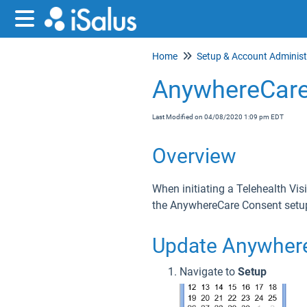
Home
AnywhereCare
Last Modified on 04/08/2020 1:09 pm EDT
Overview
When initiating a Telehealth Vis
the AnywhereCare Consent setup
Update Anywher
Navigate to
Setup