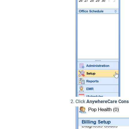
Click
AnywhereCare Cons