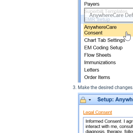
Make the desired change