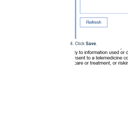
Click
Save
.