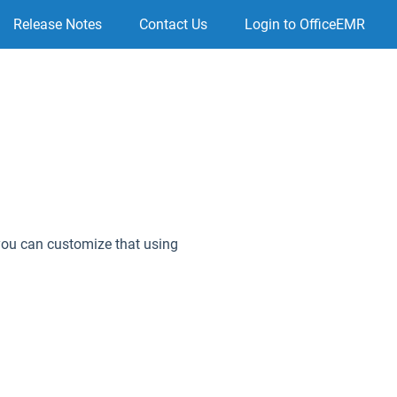
Release Notes
Contact Us
Login to OfficeEMR
, you can customize that using