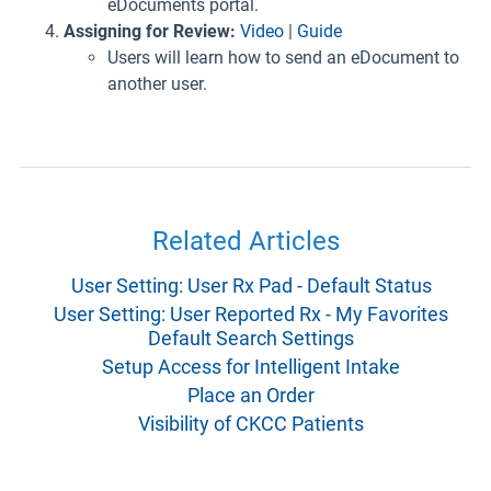
eDocuments portal.
Assigning for Review:
Video
|
Guide
Users will learn how to send an eDocument to
another user.
Related Articles
User Setting: User Rx Pad - Default Status
User Setting: User Reported Rx - My Favorites
Default Search Settings
Setup Access for Intelligent Intake
Place an Order
Visibility of CKCC Patients