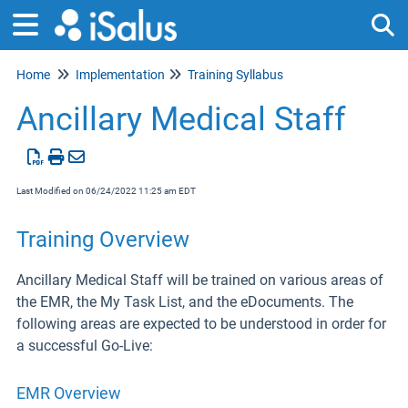
Home
Implementation
Training Syllabus
Tog
Ancillary Medical Staff
Last Modified on 06/24/2022 11:25 am EDT
Training Overview
Ancillary Medical Staff will be trained on various areas of
the EMR, the My Task List, and the eDocuments. The
following areas are expected to be understood in order for
a successful Go-Live:
EMR Overview