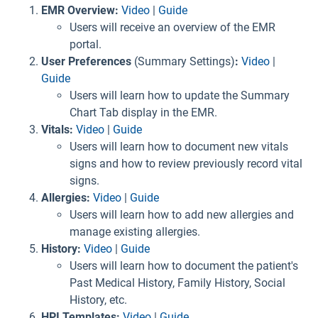
EMR Overview:
Video
|
Guide
Users will receive an overview of the EMR
portal.
User Preferences
(Summary Settings)
:
Video
|
Guide
Users will learn how to update the Summary
Chart Tab display in the EMR.
Vitals:
Video
|
Guide
Users will learn how to document new vitals
signs and how to review previously record vital
signs.
Allergies:
Video
|
Guide
Users will learn how to add new allergies and
manage existing allergies.
History:
Video
|
Guide
Users will learn how to document the patient's
Past Medical History, Family History, Social
History, etc.
HPI Templates:
Video
|
Guide