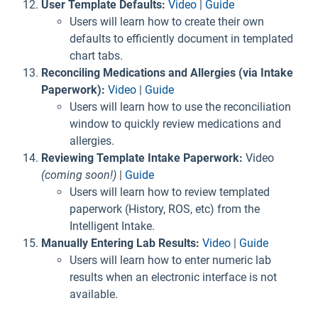
User Template Defaults:
Video
|
Guide
Users will learn how to create their own
defaults to efficiently document in templated
chart tabs.
Reconciling Medications and Allergies (via Intake
Paperwork):
Video
|
Guide
Users will learn how to use the reconciliation
window to quickly review medications and
allergies.
Reviewing Template Intake Paperwork:
Video
(coming soon!)
|
Guide
Users will learn how to review templated
paperwork (History, ROS, etc) from the
Intelligent Intake.
Manually Entering Lab Results:
Video
|
Guide
Users will learn how to enter numeric lab
results when an electronic interface is not
available.