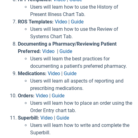
Users will learn how to use the History of
Present Illness Chart Tab.
ROS Templates:
Video
|
Guide
Users will learn how to use the Review of
Systems Chart Tab.
Documenting a Pharmacy/Reviewing Patient
Preferred:
Video
|
Guide
Users will learn the best practices for
documenting a patient's preferred pharmacy.
Medications:
Video
|
Guide
Users will learn all aspects of reporting and
prescribing medications.
Orders:
Video
|
Guide
Users will learn how to place an order using the
Order Entry chart tab.
Superbill:
Video
|
Guide
Users will learn how to write and complete the
Superbill.