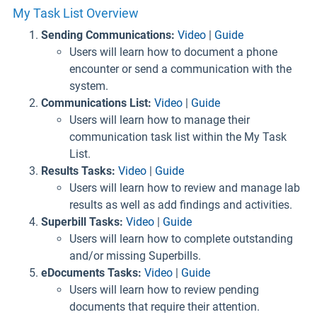
My Task List Overview
Sending Communications:
Video
|
Guide
Users will learn how to document a phone
encounter or send a communication with the
system.
Communications List:
Video
|
Guide
Users will learn how to manage their
communication task list within the My Task
List.
Results Tasks:
Video
|
Guide
Users will learn how to review and manage lab
results as well as add findings and activities.
Superbill Tasks:
Video
|
Guide
Users will learn how to complete outstanding
and/or missing Superbills.
eDocuments Tasks:
Video
|
Guide
Users will learn how to review pending
documents that require their attention.