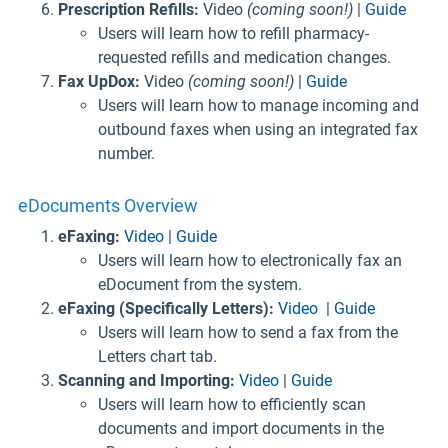
Prescription Refills:
Video
(coming soon!)
|
Guide
Users will learn how to refill pharmacy-
requested refills and medication changes.
Fax UpDox:
Video
(coming soon!)
|
Guide
Users will learn how to manage incoming and
outbound faxes when using an integrated fax
number.
eDocuments Overview
eFaxing:
Video
|
Guide
Users will learn how to electronically fax an
eDocument from the system.
eFaxing (Specifically Letters):
Video
|
Guide
Users will learn how to send a fax from the
Letters chart tab.
Scanning and Importing:
Video
|
Guide
Users will learn how to efficiently scan
documents and import documents in the