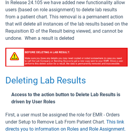
In Release 24.105 we have added new functionality allow
users (based on role assignment) to delete lab results
from a patient chart. This removal is a permanent action
that will delete all instances of the lab results based on the
Requisition ID of the Result being viewed, and cannot be
undone. When a result is deleted
Deleting Lab Results
Access to the action button to Delete Lab Results is
driven by User Roles
First, a user must be assigned the role for EMR - Orders
under Setup to Remove Lab From Patient Chart.
This link
directs you to information on Roles and Role Assignment.