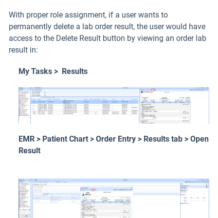
With proper role assignment, if a user wants to
permanently delete a lab order result, the user would have
access to the Delete Result button by viewing an order lab
result in:
My Tasks > Results
EMR > Patient Chart > Order Entry > Results tab > Open
Result