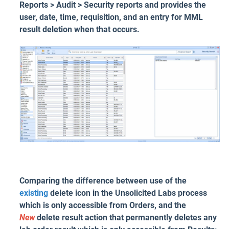
Reports > Audit > Security reports and provides the
user, date, time, requisition, and an entry for MML
result deletion when that occurs.
Comparing the difference between use of the
existing
delete icon in the Unsolicited Labs process
which is only accessible from Orders, and the
New
delete result action that permanently deletes any