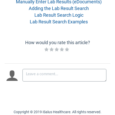
Manually Enter Lab Results (eDocuments)
Adding the Lab Result Search
Lab Result Search Logic
Lab Result Search Examples
How would you rate this article?
Copyright © 2019 iSalus Healthcare. All rights reserved.