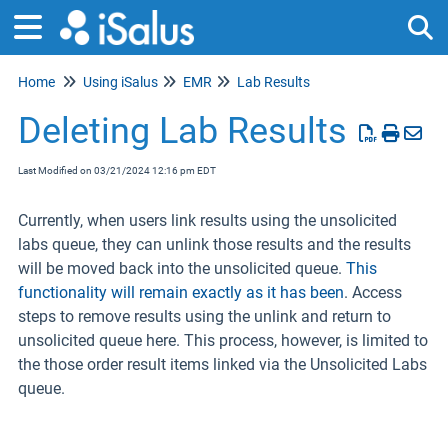
Home
Using iSalus
EMR
Lab Results
Tog
Deleting Lab Results
Last Modified on 03/21/2024 12:16 pm EDT
Currently, when users link results using the unsolicited
labs queue, they can unlink those results and the results
will be moved back into the unsolicited queue.
This
functionality will remain exactly as it has been
. Access
steps to remove results using the unlink and return to
unsolicited queue here. This process, however, is limited to
the those order result items linked via the Unsolicited Labs
queue.