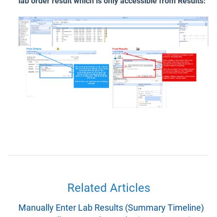
lab order result which is only accessible from Results:
Related Articles
Manually Enter Lab Results (Summary Timeline)