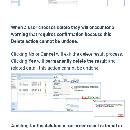
When a user chooses delete they will encounter a
warning that requires confirmation because this
Delete action cannot be undone:
Clicking
No
or
Cancel
will exit the delete result process.
Clicking
Yes
will
permanently delete the result
and
related data - this action cannot be undone.
Auditing for the deletion of an order result is found in