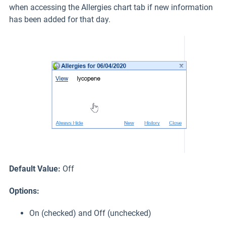
when accessing the Allergies chart tab if new information
has been added for that day.
Default Value:
Off
Options:
On (checked) and Off (unchecked)