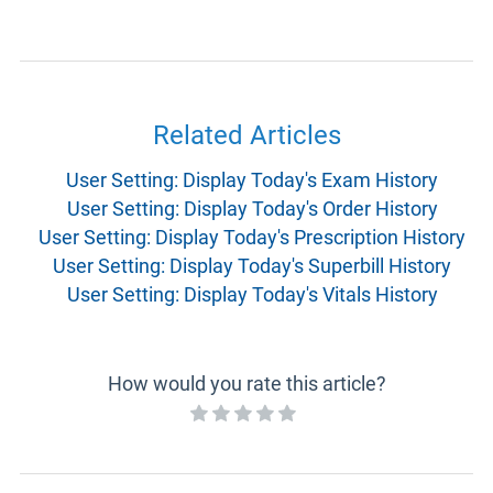
Related Articles
User Setting: Display Today's Exam History
User Setting: Display Today's Order History
User Setting: Display Today's Prescription History
User Setting: Display Today's Superbill History
User Setting: Display Today's Vitals History
How would you rate this article?