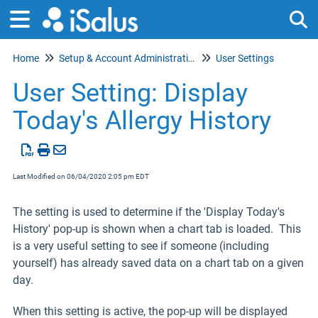
Home
Setup & Account Administration
User Settings
Tog
User Setting: Display
Today's Allergy History
Last Modified on 06/04/2020 2:05 pm EDT
The setting is used to determine if the 'Display Today's
History' pop-up is shown when a chart tab is loaded. This
is a very useful setting to see if someone (including
yourself) has already saved data on a chart tab on a given
day.
When this setting is active, the pop-up will be displayed