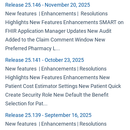
Release 25.146 - November 20, 2025
New features | Enhancements | Resolutions
Highlights New Features Enhancements SMART on
FHIR Application Manager Updates New Audit
Added to the Claim Comment Window New
Preferred Pharmacy L...
Release 25.141 - October 23, 2025
New features | Enhancements | Resolutions
Highlights New Features Enhancements New
Patient Cost Estimator Settings New Patient Quick
Create Security Role New Default the Benefit
Selection for Pat...
Release 25.139 - September 16, 2025
New features | Enhancements | Resolutions