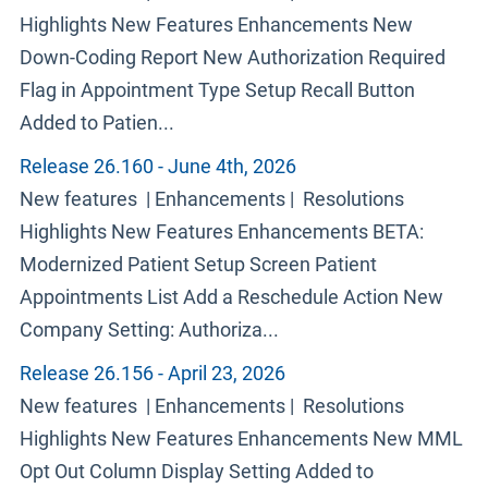
Highlights New Features Enhancements New
Down-Coding Report New Authorization Required
Flag in Appointment Type Setup Recall Button
Added to Patien...
Release 26.160 - June 4th, 2026
New features | Enhancements | Resolutions
Highlights New Features Enhancements BETA:
Modernized Patient Setup Screen Patient
Appointments List Add a Reschedule Action New
Company Setting: Authoriza...
Release 26.156 - April 23, 2026
New features | Enhancements | Resolutions
Highlights New Features Enhancements New MML
Opt Out Column Display Setting Added to