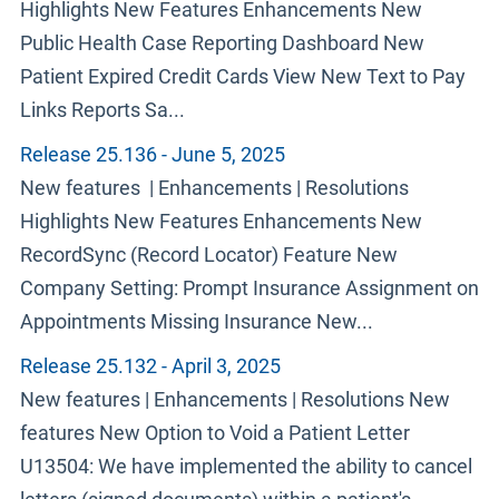
Highlights New Features Enhancements New
Public Health Case Reporting Dashboard New
Patient Expired Credit Cards View New Text to Pay
Links Reports Sa...
Release 25.136 - June 5, 2025
New features | Enhancements | Resolutions
Highlights New Features Enhancements New
RecordSync (Record Locator) Feature New
Company Setting: Prompt Insurance Assignment on
Appointments Missing Insurance New...
Release 25.132 - April 3, 2025
New features | Enhancements | Resolutions New
features New Option to Void a Patient Letter
U13504: We have implemented the ability to cancel