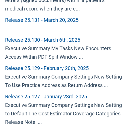
letters (signed documents) within a patient's
medical record when they are e...
Release 25.131 - March 20, 2025
Release 25.130 - March 6th, 2025
Executive Summary My Tasks New Encounters
Access Within PDF Split Window ...
Release 25.129 - February 20th, 2025
Executive Summary Company Settings New Setting
To Use Practice Address as Return Address ...
Release 25.127 - January 23rd, 2025
Executive Summary Company Settings New Setting
to Default The Cost Estimator Coverage Categories
Release Note ...