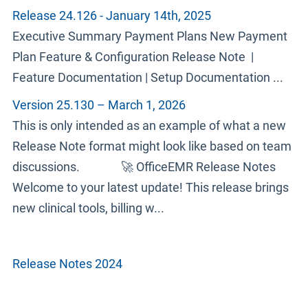
Release 24.126 - January 14th, 2025
Executive Summary Payment Plans New Payment
Plan Feature & Configuration Release Note |
Feature Documentation | Setup Documentation ...
Version 25.130 – March 1, 2026
This is only intended as an example of what a new
Release Note format might look like based on team
discussions. 🚀 OfficeEMR Release Notes
Welcome to your latest update! This release brings
new clinical tools, billing w...
Release Notes 2024