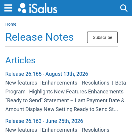
Home
Tog
Release Notes
Subscribe
Articles
Release 26.165 - August 13th, 2026
New features | Enhancements | Resolutions | Beta
Program Highlights New Features Enhancements
"Ready to Send" Statement – Last Payment Date &
Amount Display New Setting Ready to Send St...
Release 26.163 - June 25th, 2026
New features | Enhancements | Resolutions