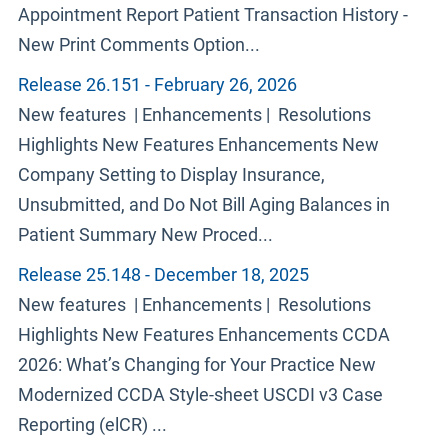
Appointment Report Patient Transaction History -
New Print Comments Option...
Release 26.151 - February 26, 2026
New features | Enhancements | Resolutions
Highlights New Features Enhancements New
Company Setting to Display Insurance,
Unsubmitted, and Do Not Bill Aging Balances in
Patient Summary New Proced...
Release 25.148 - December 18, 2025
New features | Enhancements | Resolutions
Highlights New Features Enhancements CCDA
2026: What’s Changing for Your Practice New
Modernized CCDA Style-sheet USCDI v3 Case
Reporting (elCR) ...