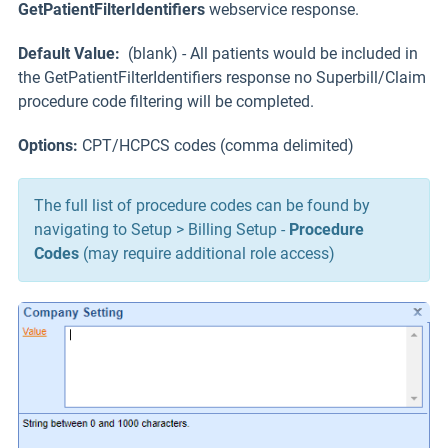
GetPatientFilterIdentifiers
webservice response.
Default Value:
(blank) - All patients would be included in
the GetPatientFilterIdentifiers response no Superbill/Claim
procedure code filtering will be completed.
Options:
CPT/HCPCS codes (comma delimited)
The full list of procedure codes can be found by
navigating to Setup > Billing Setup -
Procedure
Codes
(may require additional role access)