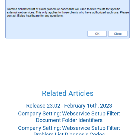
Related Articles
Release 23.02 - February 16th, 2023
Company Setting: Webservice Setup Filter:
Document Folder Identifiers
Company Setting: Webservice Setup Filter:
Problem List Diagnosis Codes