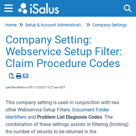
Home
Setup & Account Administration
Company Settings
Tog
Company Setting:
Webservice Setup Filter:
Claim Procedure Codes
Last Modified on 05/17/2023 10:27 am EDT
This company setting is used in conjunction with two
other Webservice Setup Filters:
Document Folder
Identifiers
and
Problem List Diagnosis Codes
. The
combination of these settings assists in filtering (limiting)
the number of records to be returned in the