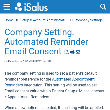
Home
Setup & Account Administration
Company Settings
Tog
Company Setting:
Automated Reminder
Email Consent
Last Modified on 11/16/2020 2:28 pm EST
The company setting is used to set a patient's default
reminder preference for the
Automated Appointment
Reminders
integration. This setting will be used to set
Email consent value within Patient Setup > Miscellaneous
> Appointment Reminders.
When a new patient is created, this setting will be applied.