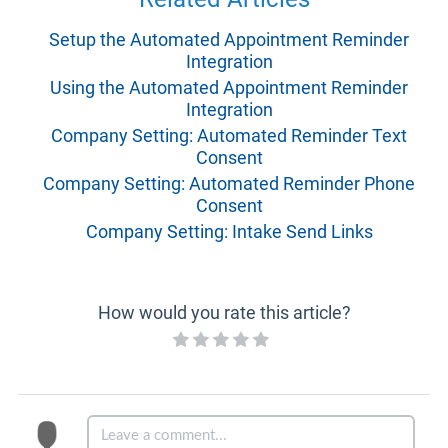
Setup the Automated Appointment Reminder
Integration
Using the Automated Appointment Reminder
Integration
Company Setting: Automated Reminder Text
Consent
Company Setting: Automated Reminder Phone
Consent
Company Setting: Intake Send Links
How would you rate this article?