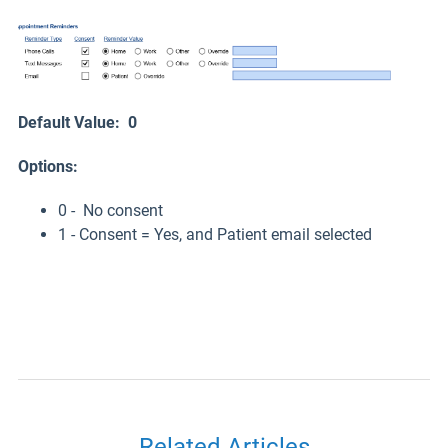
Default Value: 0
Options:
0 - No consent
1 - Consent = Yes, and Patient email selected
Related Articles