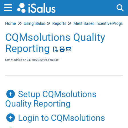
Home
Using iSalus
Reports
Tog
Merit Based Incentive Programs (MIPS)
CQMsolutions Quality
Reporting
Last Modified on 04/18/2022 9:55 am EDT
Setup CQMsolutions
Quality Reporting
Login to CQMsolutions