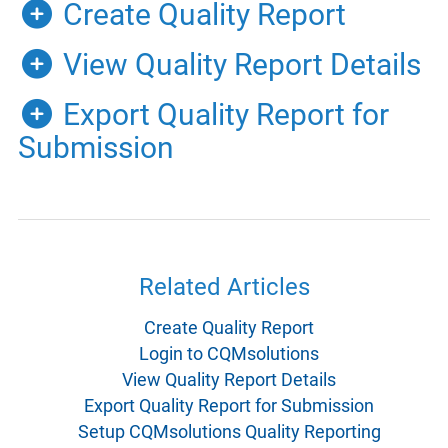
Create Quality Report
View Quality Report Details
Export Quality Report for
Submission
Related Articles
Create Quality Report
Login to CQMsolutions
View Quality Report Details
Export Quality Report for Submission
Setup CQMsolutions Quality Reporting