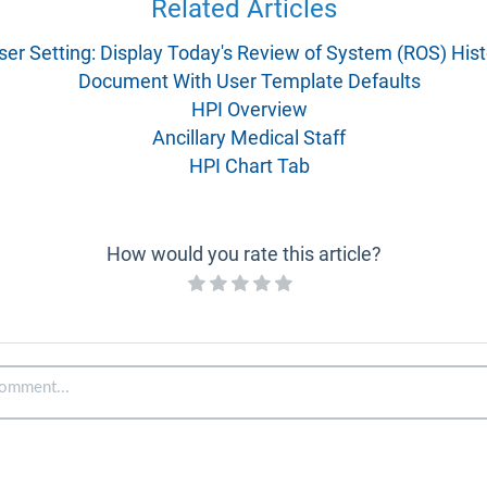
Related Articles
ser Setting: Display Today's Review of System (ROS) Hist
Document With User Template Defaults
HPI Overview
Ancillary Medical Staff
HPI Chart Tab
How would you rate this article?