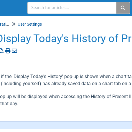
Setup & Account Administration
User Settings
Display Today's History of Pr
 if the 'Display Today's History' pop-up is shown when a chart ta
 (including yourself) has already saved data on a chart tab on a
 pop-up will be displayed when accessing the History of Present Il
that day.