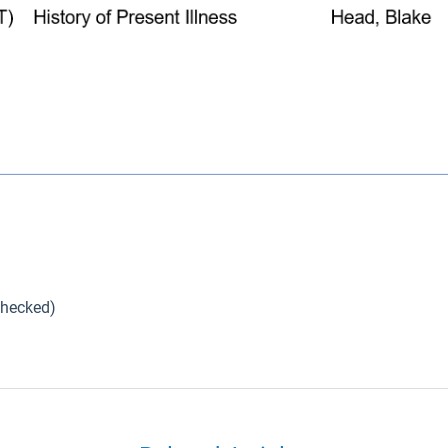
checked)