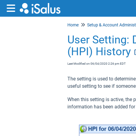
Home
User Setting: 
(HPI) History
Last Modified on 06/04/2020 2:26 pm EDT
The setting is used to determine
useful setting to see if someone
When this setting is active, the
information has been added for 