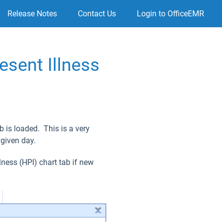
Release Notes
Contact Us
Login to OfficeEMR
esent Illness
b is loaded. This is a very
 given day.
lness (HPI) chart tab if new