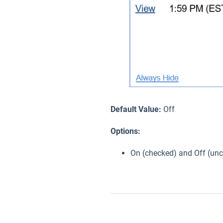
Default Value:
Off
Options:
On (checked) and Off (un