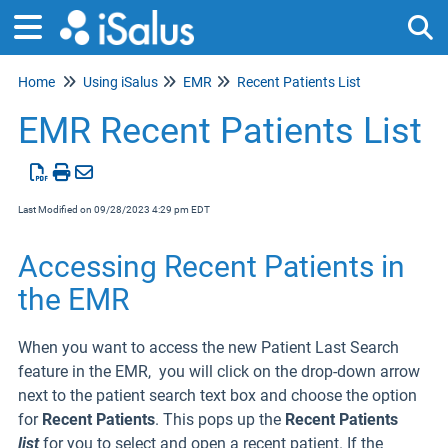
Home
Using iSalus
EMR
Recent Patients List
Tog
EMR Recent Patients List
Last Modified on 09/28/2023 4:29 pm EDT
Accessing Recent Patients in
the EMR
When you want to access the new Patient Last Search
feature in the EMR, you will click on the drop-down arrow
next to the patient search text box and choose the option
for
Recent Patients
. This pops up the
Recent Patients
list
for you to select and open a recent patient. If the