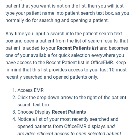
patient that you want is not on the list, then you will just
type your patient name into patient search text box, as you
normally do for searching and opening a patient.
Any time you input a search into the patient search text
box and open a patient from the list of search results, that
patient is added to your
Recent Patients
list
and becomes
one of your available for quick selection everywhere you
have access to the Recent Patient list in OfficeEMR. Keep
in mind that this list provides access to your last 10 most
recently searched and opened patients only.
Access EMR
Click the drop-down arrow to the right of the patient
search text box
Choose Display
Recent Patients
Notice a list of your most recently searched and
opened patients from OfficeEMR displays
and
provides efficient access to open selected patient.