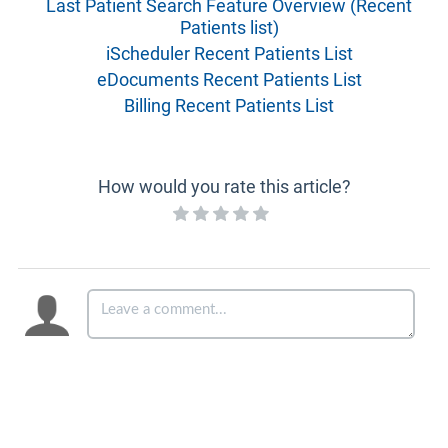
Last Patient Search Feature Overview (Recent
Patients list)
iScheduler Recent Patients List
eDocuments Recent Patients List
Billing Recent Patients List
How would you rate this article?