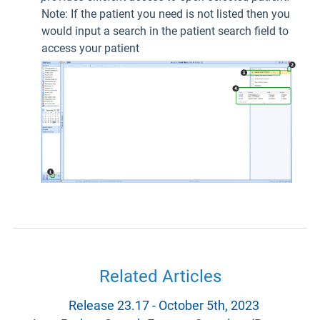
Note: If the patient you need is not listed then you
would input a search in the patient search field to
access your patient
Related Articles
Release 23.17 - October 5th, 2023