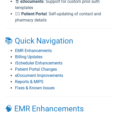
🧾
eDocuments
: Support for custom prior auth
templates
👨‍⚕️
Patient Portal
: Self-updating of contact and
pharmacy details
📚 Quick Navigation
EMR Enhancements
Billing Updates
iScheduler Enhancements
Patient Portal Changes
eDocument Improvements
Reports & MIPS
Fixes & Known Issues
🧠 EMR Enhancements