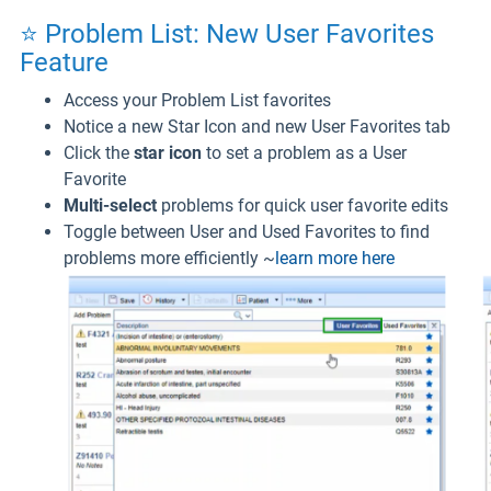
⭐ Problem List: New User Favorites
Feature
Access your Problem List favorites
Notice a new Star Icon and new User Favorites tab
Click the
star icon
to set a problem as a User
Favorite
Multi-select
problems for quick user favorite edits
Toggle between User and Used Favorites to find
problems more efficiently ~
learn more here