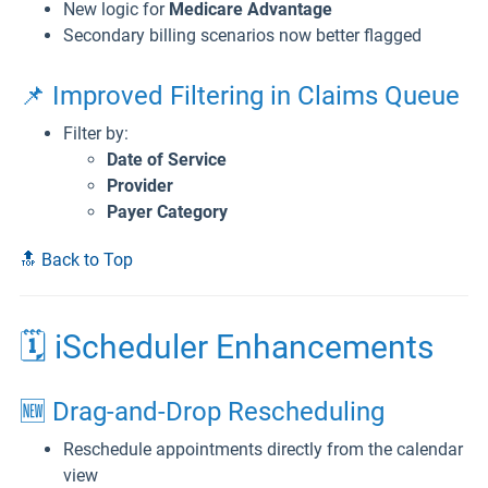
New logic for
Medicare Advantage
Secondary billing scenarios now better flagged
📌 Improved Filtering in Claims Queue
Filter by:
Date of Service
Provider
Payer Category
🔝 Back to Top
🗓️ iScheduler Enhancements
🆕 Drag-and-Drop Rescheduling
Reschedule appointments directly from the calendar
view