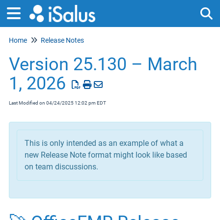
Home
Release Notes
Tog
Version 25.130 – March
1, 2026
Last Modified on 04/24/2025 12:02 pm EDT
This is only intended as an example of what a
new Release Note format might look like based
on team discussions.