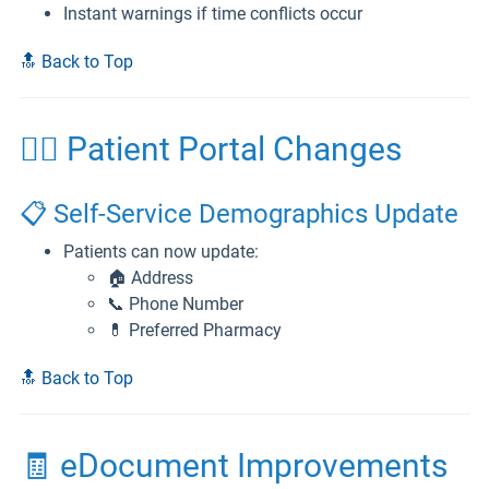
Instant warnings if time conflicts occur
🔝 Back to Top
👨‍⚕️ Patient Portal Changes
📋 Self-Service Demographics Update
Patients can now update:
🏠 Address
📞 Phone Number
💊 Preferred Pharmacy
🔝 Back to Top
🧾 eDocument Improvements