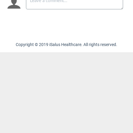
Copyright © 2019 iSalus Healthcare. All rights reserved.