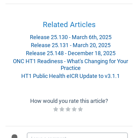
Related Articles
Release 25.130 - March 6th, 2025
Release 25.131 - March 20, 2025
Release 25.148 - December 18, 2025
ONC HT1 Readiness - What's Changing for Your
Practice
HT1 Public Health eICR Update to v3.1.1
How would you rate this article?