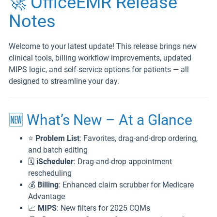
🚀 OfficeEMR Release
Notes
Welcome to your latest update! This release brings new
clinical tools, billing workflow improvements, updated
MIPS logic, and self-service options for patients — all
designed to streamline your day.
🆕 What’s New – At a Glance
⭐
Problem List
: Favorites, drag-and-drop ordering,
and batch editing
🗓️
iScheduler
: Drag-and-drop appointment
rescheduling
💰
Billing
: Enhanced claim scrubber for Medicare
Advantage
📈
MIPS
: New filters for 2025 CQMs