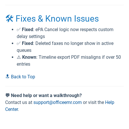
🛠️ Fixes & Known Issues
✅
Fixed
: ePA Cancel logic now respects custom
delay settings
✅
Fixed
: Deleted faxes no longer show in active
queues
⚠️
Known
: Timeline export PDF misaligns if over 50
entries
🔝 Back to Top
💬 Need help or want a walkthrough?
Contact us at
support@officeemr.com
or visit the
Help
Center
.