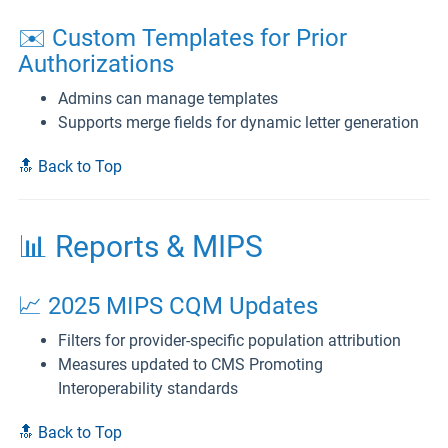
✉️ Custom Templates for Prior
Authorizations
Admins can manage templates
Supports merge fields for dynamic letter generation
🔝 Back to Top
📊 Reports & MIPS
📈 2025 MIPS CQM Updates
Filters for provider-specific population attribution
Measures updated to CMS Promoting
Interoperability standards
🔝 Back to Top