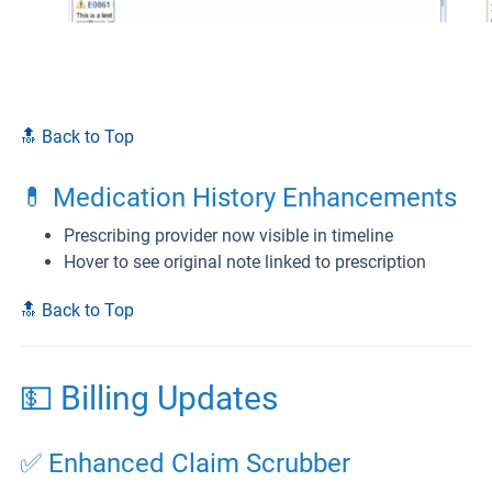
🔝 Back to Top
💊 Medication History Enhancements
Prescribing provider now visible in timeline
Hover to see original note linked to prescription
🔝 Back to Top
💵 Billing Updates
✅ Enhanced Claim Scrubber